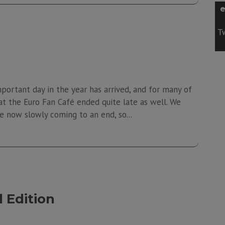
e
Tw
portant day in the year has arrived, and for many of
y at the Euro Fan Café ended quite late as well. We
 now slowly coming to an end, so...
 Edition