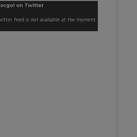
scgo! on Twitter
itter feed is not available at the moment.