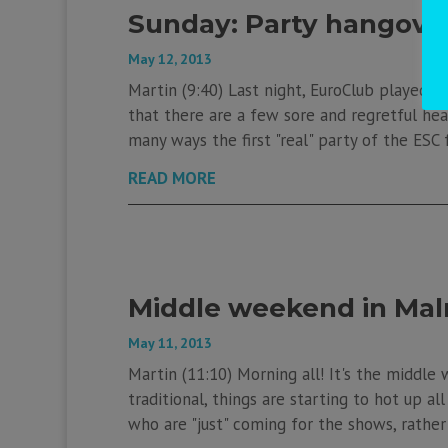
Sunday: Party hangover
May 12, 2013
Martin (9:40) Last night, EuroClub played hos
that there are a few sore and regretful hea
many ways the first "real" party of the ESC f
READ MORE
Middle weekend in Ma
May 11, 2013
Martin (11:10) Morning all! It's the middle 
traditional, things are starting to hot up al
who are "just" coming for the shows, rather t