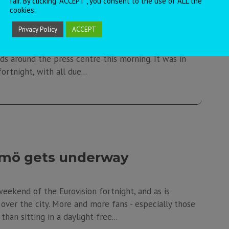
fair. By clicking “ACCEPT”, you consent to the use of ALL the
s and “big five” rehearsals
cookies.
Privacy Policy
ACCEPT
t to the Belarusian party, and I think it's fair to say
ds around the press centre this morning. It was in
ortnight, with all due...
lmö gets underway
weekend of the Eurovision fortnight, and as is
l over the city. More and more fans - especially those
han sitting in a daylight-free...