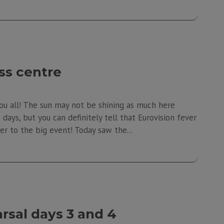
ss centre
ou all! The sun may not be shining as much here
ays, but you can definitely tell that Eurovision fever
er to the big event! Today saw the...
rsal days 3 and 4