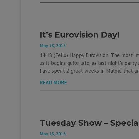
It’s Eurovision Day!
May 18, 2013
14:18 (Felix) Happy Eurovision! The most im
us it begins quite late, as last night's part
have spent 2 great weeks in Malmö that are
READ MORE
Tuesday Show – Special
May 18, 2013