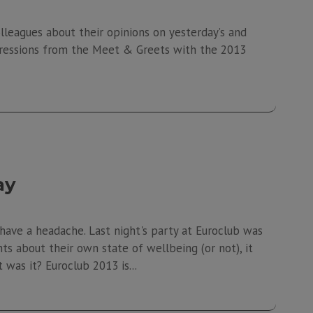
leagues about their opinions on yesterday’s and
pressions from the Meet & Greets with the 2013
ay
l have a headache. Last night's party at Euroclub was
nts about their own state of wellbeing (or not), it
was it? Euroclub 2013 is...