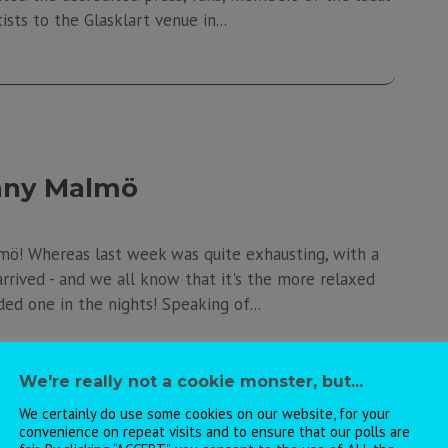
ists to the Glasklart venue in...
unny Malmö
mö! Whereas last week was quite exhausting, with a
arrived - and we all know that it's the more relaxed
ed one in the nights! Speaking of...
We're really not a cookie monster, but...
We certainly do use some cookies on our website, for your
convenience on repeat visits and to ensure that our polls are