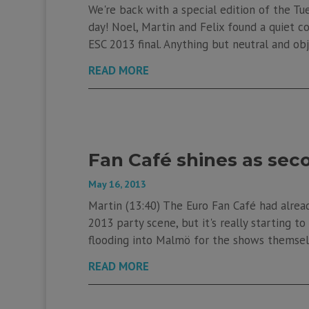
We're back with a special edition of the Tue
day! Noel, Martin and Felix found a quiet 
ESC 2013 final. Anything but neutral and o
READ MORE
Fan Café shines as se
May 16, 2013
Martin (13:40) The Euro Fan Café had already
2013 party scene, but it's really starting 
flooding into Malmö for the shows themselve
READ MORE