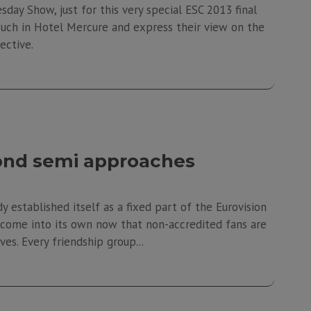
sday Show, just for this very special ESC 2013 final
couch in Hotel Mercure and express their view on the
bjective.
cond semi approaches
 established itself as a fixed part of the Eurovision
to come into its own now that non-accredited fans are
s. Every friendship group...