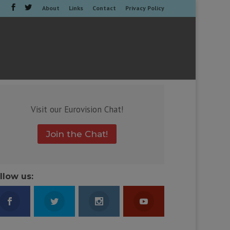
About
Links
Contact
Privacy Policy
Visit our Eurovision Chat!
Join the Chat!
llow us: