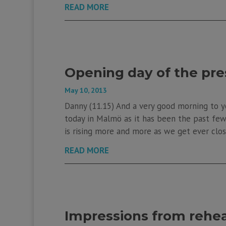
READ MORE
Opening day of the pre
May 10, 2013
Danny (11.15) And a very good morning to y
today in Malmö as it has been the past few d
is rising more and more as we get ever clos
READ MORE
Impressions from rehea