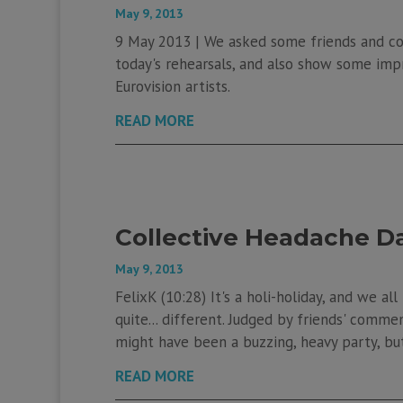
May 9, 2013
9 May 2013 | We asked some friends and col
today's rehearsals, and also show some im
Eurovision artists.
READ MORE
Collective Headache D
May 9, 2013
FelixK (10:28) It's a holi-holiday, and we al
quite... different. Judged by friends' comme
might have been a buzzing, heavy party, but 
READ MORE