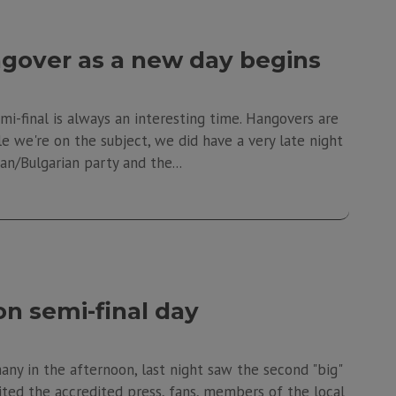
gover as a new day begins
mi-final is always an interesting time. Hangovers are
ile we're on the subject, we did have a very late night
n/Bulgarian party and the...
n semi-final day
ny in the afternoon, last night saw the second "big"
vited the accredited press, fans, members of the local