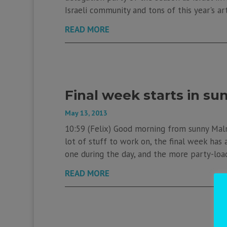
Israeli community and tons of this year's art
READ MORE
Final week starts in s
May 13, 2013
10:59 (Felix) Good morning from sunny Mal
lot of stuff to work on, the final week has 
one during the day, and the more party-load
READ MORE