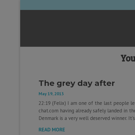
You
The grey day after
May 19, 2013
22:19 (Felix) I am one of the last people l
chat.com having already safely landed in the
Denmark is a very well deserved winner. It's
READ MORE