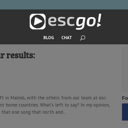
BLOG
CHAT
r results:
eft in Malmö, with the others from our team at esc-
Fo
ir home countries. What's left to say? In my opinion,
 that one song that north and...