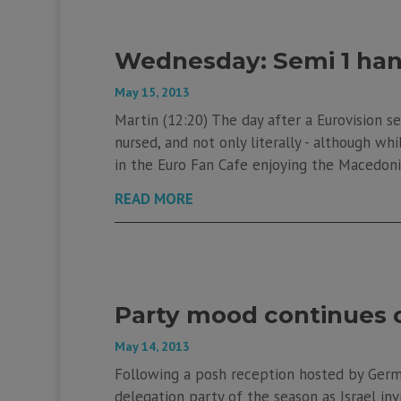
Wednesday: Semi 1 han
May 15, 2013
Martin (12:20) The day after a Eurovision se
nursed, and not only literally - although wh
in the Euro Fan Cafe enjoying the Macedonia
READ MORE
Party mood continues o
May 14, 2013
Following a posh reception hosted by Germa
delegation party of the season as Israel in