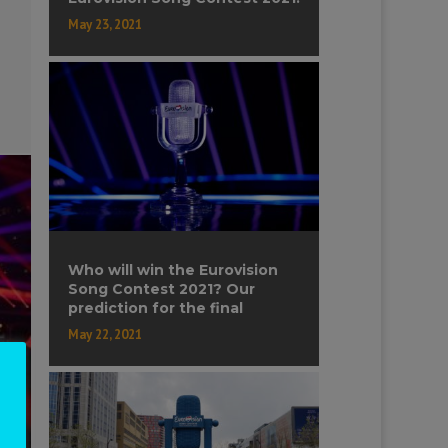
May 23, 2021
Who will win the Eurovision
Song Contest 2021? Our
prediction for the final
May 22, 2021