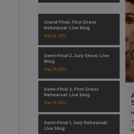
Grand Final, First Dress
Rehearsal: Live blog
May 21, 2021
Semi-Final 2, Jury Show: Live
Blog
May 19, 2021
Semi-Final 2, First Dress
Rehearsal: Live blog
May 19, 2021
M
T
Semi-Final 1, Jury Rehearsal:
Live blog
s