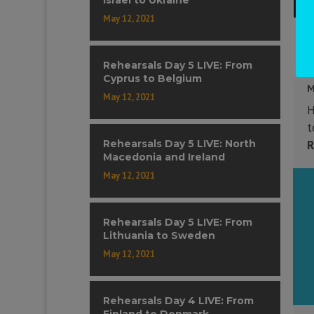
May 12, 2021
Rehearsals Day 5 LIVE: From
Cyprus to Belgium
M
May 12, 2021
H
t
Rehearsals Day 5 LIVE: North
R
Macedonia and Ireland
May 12, 2021
Rehearsals Day 5 LIVE: From
Lithuania to Sweden
May 12, 2021
Rehearsals Day 4 LIVE: From
Finland to Denmark