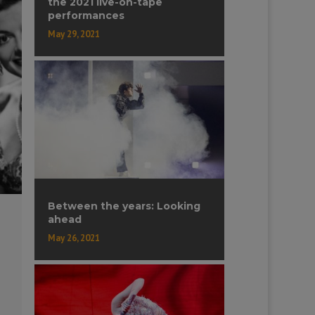
the 2021 live-on-tape
performances
May 29, 2021
Between the years: Looking
ahead
May 26, 2021