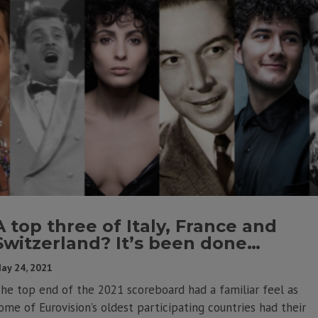
A top three of Italy, France and
Switzerland? It’s been done…
ay 24, 2021
he top end of the 2021 scoreboard had a familiar feel as
ome of Eurovision’s oldest participating countries had their