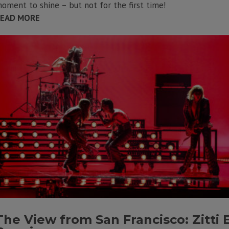
oment to shine – but not for the first time!
EAD MORE
The View from San Francisco: Zitti 