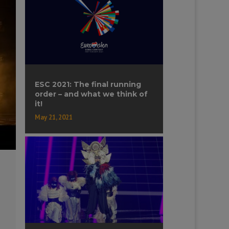
ESC 2021: The final running
order – and what we think of
it!
May 21, 2021
-