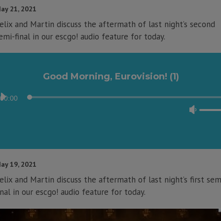
to
ay 21, 2021
incre
elix and Martin discuss the aftermath of last night’s second
or
emi-final in our escgo! audio feature for today.
decre
volum
Good Morning, Eurovision! (1)
Audio
00:00
Player
Use
Up/D
Arrow
keys
to
ay 19, 2021
incre
elix and Martin discuss the aftermath of last night’s first sem
or
inal in our escgo! audio feature for today.
decre
volum