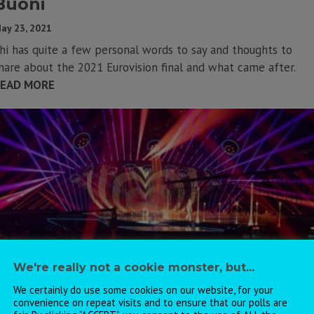
Buoni
ay 23, 2021
hi has quite a few personal words to say and thoughts to
hare about the 2021 Eurovision final and what came after.
EAD MORE
We're really not a cookie monster, but...
We certainly do use some cookies on our website, for your
convenience on repeat visits and to ensure that our polls are