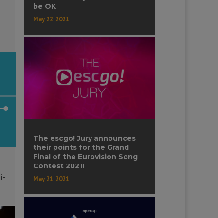
be OK
ase
May 22, 2021
ase
e.
own
The escgo! Jury announces
their points for the Grand
Final of the Eurovision Song
Contest 2021!
ase
i-
May 21, 2021
ase
e.