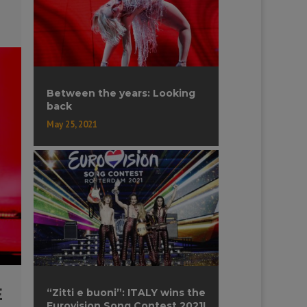
Between the years: Looking
back
May 25, 2021
E
“Zitti e buoni”: ITALY wins the
Eurovision Song Contest 2021!