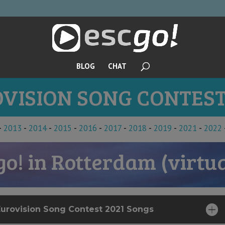
BLOG
CHAT
VISION SONG CONTEST
-
2013
-
2014
-
2015
-
2016
-
2017
-
2018
-
2019
-
2021
-
2022
go! in Rotterdam (virtua
Eurovision Song Contest 2021 Songs