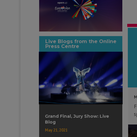
Live Blogs from the Online
Press Centre
M
F
s
Grand Final, Jury Show: Live
Blog
May 21, 2021