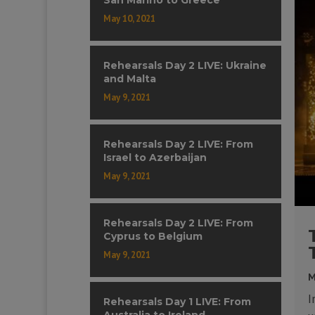
May 10, 2021
Rehearsals Day 2 LIVE: Ukraine
and Malta
May 9, 2021
Rehearsals Day 2 LIVE: From
Israel to Azerbaijan
May 9, 2021
Rehearsals Day 2 LIVE: From
Cyprus to Belgium
May 9, 2021
M
I
Rehearsals Day 1 LIVE: From
Australia to Ireland