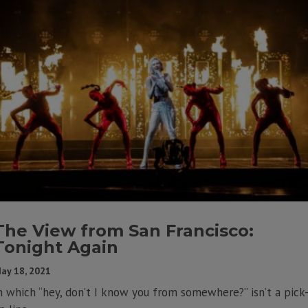
The View from San Francisco:
Tonight Again
ay 18, 2021
n which “hey, don’t I know you from somewhere?” isn’t a pick