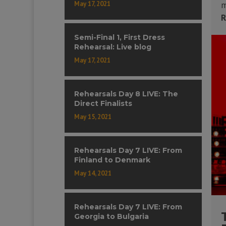
May 17, 2021
m
R
Semi-Final 1, First Dress
Rehearsal: Live blog
May 17, 2021
Rehearsals Day 8 LIVE: The
Direct Finalists
May 15, 2021
Rehearsals Day 7 LIVE: From
Finland to Denmark
May 14, 2021
Rehearsals Day 7 LIVE: From
Georgia to Bulgaria