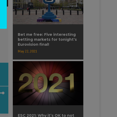
Bet me free: Five interesting
betting markets for tonight’s
Eurovision final!
May 22, 2021
own
ESC 2021: Why it’s OK to not