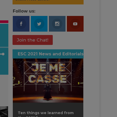
Follow us:
Join the Chat!
ESC 2021 News and Editorials
own
ase
ase
e.
Ten things we learned from