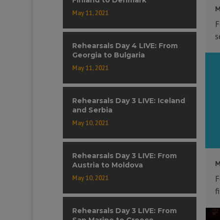
M
May 11, 2021
F
s
Rehearsals Day 4 LIVE: From
Georgia to Bulgaria
May 11, 2021
Rehearsals Day 3 LIVE: Iceland
and Serbia
May 10, 2021
Rehearsals Day 3 LIVE: From
M
Austria to Moldova
F
May 10, 2021
f
Rehearsals Day 3 LIVE: From
San Marino to Greece