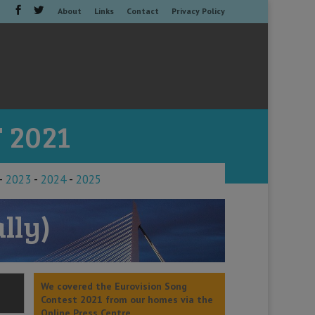
About
Links
Contact
Privacy Policy
 2021
-
2023
-
2024
-
2025
lly)
We covered the Eurovision Song
Contest 2021 from our homes via the
Online Press Centre.