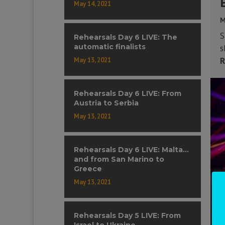
May 14, 2021
M
S
Rehearsals Day 6 LIVE: The
automatic finalists
s
R
May 13, 2021
Rehearsals Day 6 LIVE: From
Austria to Serbia
May 13, 2021
Rehearsals Day 6 LIVE: Malta…
and from San Marino to
Greece
May 13, 2021
Rehearsals Day 5 LIVE: From
Israel to Ukraine