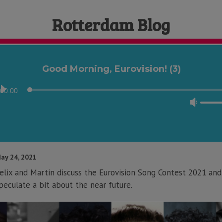
Rotterdam Blog
Good Morning, Eurovision! (3)
Audio
00:00
Player
Use
Up/D
Arrow
keys
to
ay 24, 2021
incre
elix and Martin discuss the Eurovision Song Contest 2021 and
or
peculate a bit about the near future.
decre
volum