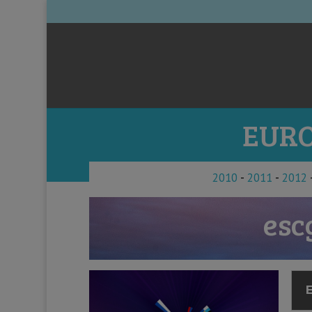
EURO
2010
-
2011
-
2012
esc