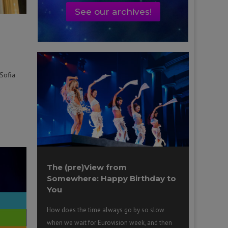
See our archives!
Sofia
The (pre)View from
Somewhere: Happy Birthday to
You
How does the time always go by so slow
when we wait for Eurovision week, and then