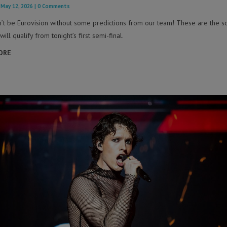
|
May 12, 2026
| 0 Comments
n’t be Eurovision without some predictions from our team! These are the s
will qualify from tonight’s first semi-final.
ORE