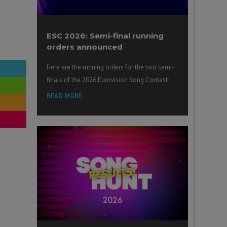
ESC 2026: Semi-final running
orders announced
Here are the running orders for the two semi-
finals of the 2026 Eurovision Song Contest!
READ MORE