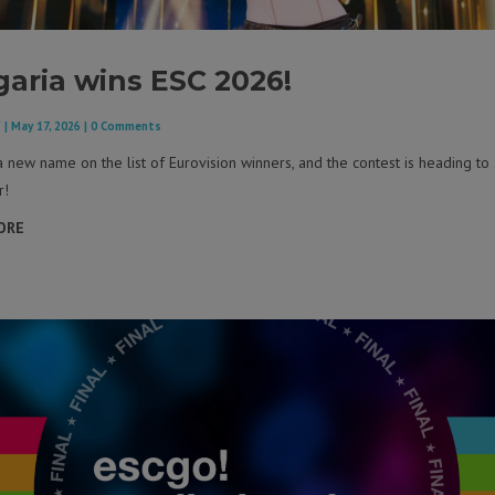
garia wins ESC 2026!
F
|
May 17, 2026
| 0 Comments
a new name on the list of Eurovision winners, and the contest is heading to 
r!
ORE