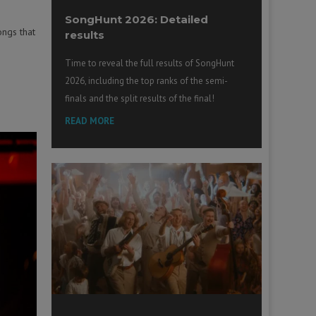
SongHunt 2026: Detailed
ongs that
results
Time to reveal the full results of SongHunt
2026, including the top ranks of the semi-
finals and the split results of the final!
READ MORE