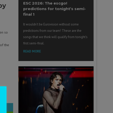
ESC 2026: The escgo!
py
predictions for tonight’s semi-
final 1
It wouldn’t be Eurovision without some
predictions from our team! These are the
en so
songs that we think will qualify from tonight’s
first semi-final.
 of the
READ MORE