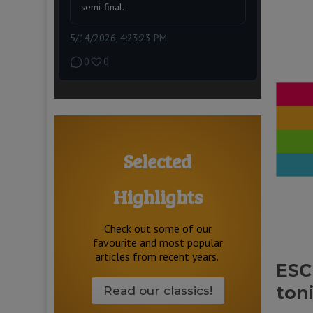
semi-final.
5/14/2026, 4:23:23 PM
0
0
Selected
Highlights
Check out some of our
favourite and most popular
articles from recent years.
ESC
toni
Read our classics!