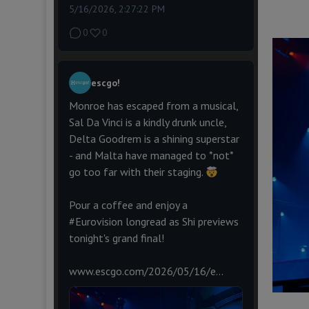
5/16/2026, 2:27:22 PM
0
0
escgo!
Monroe has escaped from a musical,
Sal Da Vinci is a kindly drunk uncle,
Delta Goodrem is a shining superstar
- and Malta have managed to *not*
go too far with their staging.
Pour a coffee and enjoy a
#Eurovision
longread as Shi previews
tonight's grand final!
www.escgo.com/2026/05/16/e...