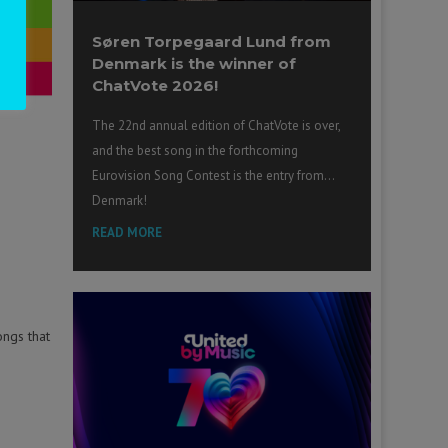
Søren Torpegaard Lund from
Denmark is the winner of
ChatVote 2026!
The 22nd annual edition of ChatVote is over,
and the best song in the forthcoming
Eurovision Song Contest is the entry from…
Denmark!
READ MORE
ongs that