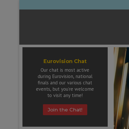
Eurovision Chat
Our chat is most active
during Eurovision, national
finals and our various chat
events, but you’re welcome
to visit any time!
Join the Chat!