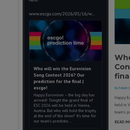
www.escgo.com/2026/05/16/w...
Who
Con
Who will win the Eurovision
fina
Song Contest 2026? Our
prediction for the final |
escgo!
by
FelixK
Happy Eurovision – the big day has
Happy Eu
arrived! Tonight the grand final of
held in V
ESC 2026 will be held in Vienna,
Austria. But who will hold the trophy
team’s pr
at the end of the show? It’s time for
our team’s predictio...
READ M