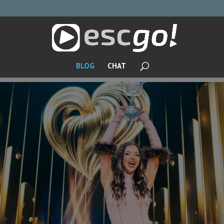
BLOG
CHAT