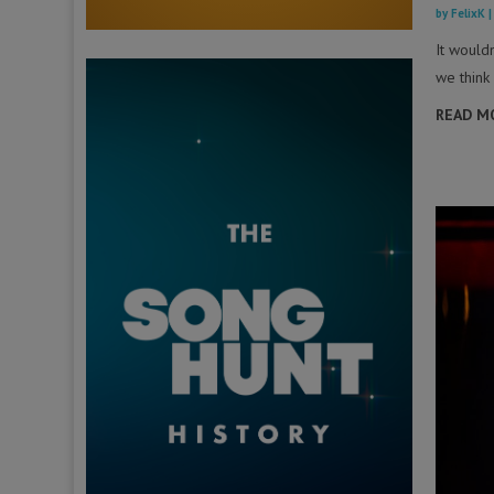
by
FelixK
It would
we think 
READ M