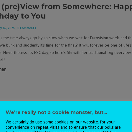
 (pre)View from Somewhere: Hap
thday to You
y 16, 2026
| 0 Comments
 the time always go by so slow when we wait for Eurovision week, and th
 we blink and suddenly it’s time for the final? It will forever be one of life’s
. Nevertheless, it’s ESC day, so here’s Shi with her traditional big overview
al!
ORE
We're really not a cookie monster, but...
We certainly do use some cookies on our website, for your
convenience on repeat visits and to ensure that our polls are