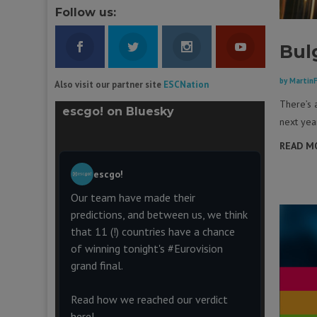
Follow us:
Bul
by
Martin
Also visit our partner site
ESCNation
There’s 
escgo! on Bluesky
next yea
READ M
escgo!
Our team have made their
predictions, and between us, we think
that 11 (!) countries have a chance
of winning tonight's
#Eurovision
grand final.
Read how we reached our verdict
here!