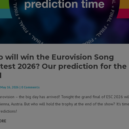
 will win the Eurovision Song
test 2026? Our prediction for the
l
|
May 16, 2026
| 0 Comments
rovision – the big day has arrived! Tonight the grand final of ESC 2026 wil
ienna, Austria. But who will hold the trophy at the end of the show? It’s tim
edictions!
ORE