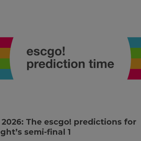
 2026: The escgo! predictions for
ght’s semi-final 1