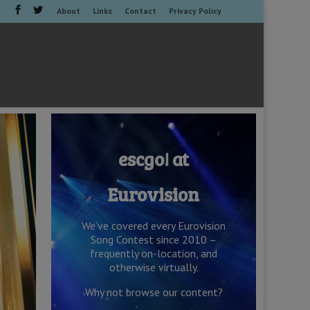
About
Links
Contact
Privacy Policy
escgo! at
Eurovision
We’ve covered every Eurovision
Song Contest since 2010 –
frequently on-location, and
otherwise virtually.
Why not browse our content?