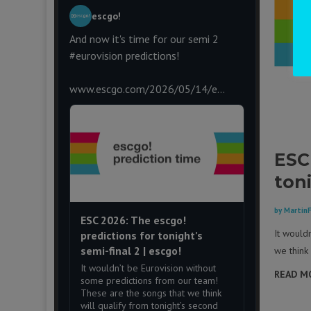
escgo!
And now it's time for our semi 2
#eurovision
predictions!
www.escgo.com/2026/05/14/e...
ESC
toni
by
Martin
ESC 2026: The escgo!
It would
predictions for tonight’s
semi-final 2 | escgo!
we think 
It wouldn’t be Eurovision without
READ M
some predictions from our team!
These are the songs that we think
will qualify from tonight’s second