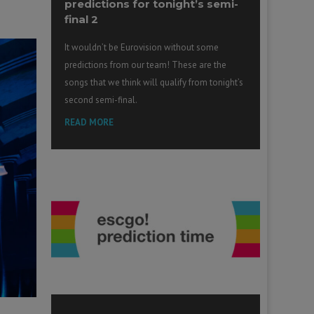
predictions for tonight’s semi-
final 2
It wouldn’t be Eurovision without some
predictions from our team! These are the
songs that we think will qualify from tonight’s
second semi-final.
READ MORE