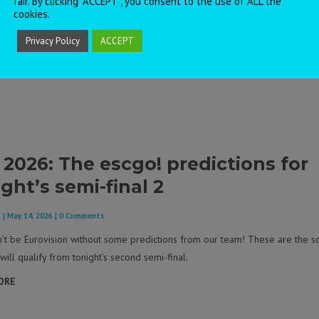
fair. By clicking “ACCEPT”, you consent to the use of ALL the
cookies.
Privacy Policy
ACCEPT
 2026: The escgo! predictions for
ght’s semi-final 2
F
|
May 14, 2026
| 0 Comments
n’t be Eurovision without some predictions from our team! These are the s
will qualify from tonight’s second semi-final.
ORE