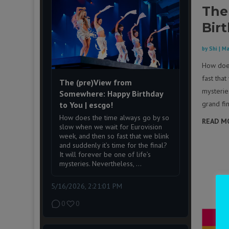
The
Bir
by
Shi
|
Ma
How does
fast that
The (pre)View from
mysteries
Somewhere: Happy Birthday
grand fin
to You | escgo!
How does the time always go by so
READ M
slow when we wait for Eurovision
week, and then so fast that we blink
and suddenly it’s time for the final?
It will forever be one of life’s
mysteries. Nevertheless, ...
5/16/2026, 2:21:01 PM
0
0