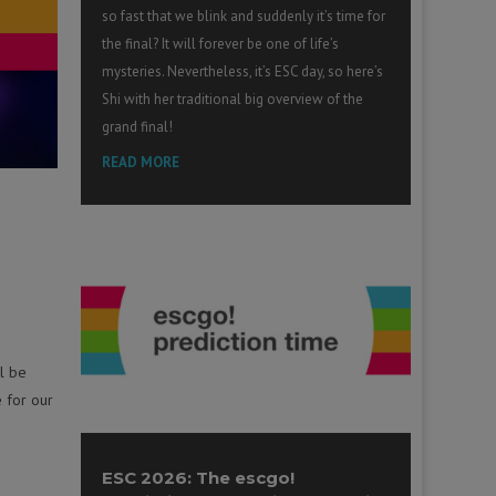
so fast that we blink and suddenly it’s time for
the final? It will forever be one of life’s
mysteries. Nevertheless, it’s ESC day, so here’s
Shi with her traditional big overview of the
grand final!
READ MORE
l be
e for our
ESC 2026: The escgo!