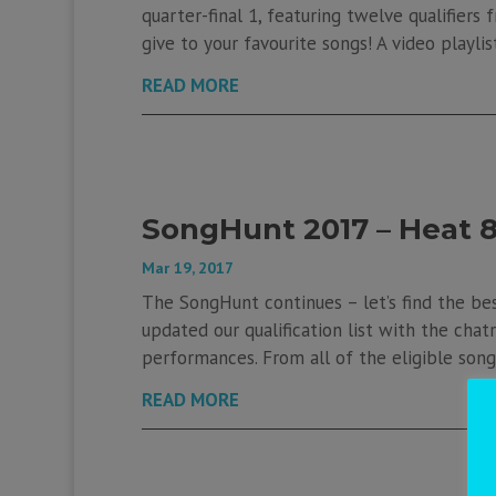
quarter-final 1, featuring twelve qualifier
give to your favourite songs! A video playlis
READ MORE
SongHunt 2017 – Heat 
Mar 19, 2017
The SongHunt continues – let’s find the be
updated our qualification list with the chatr
performances. From all of the eligible songs
READ MORE