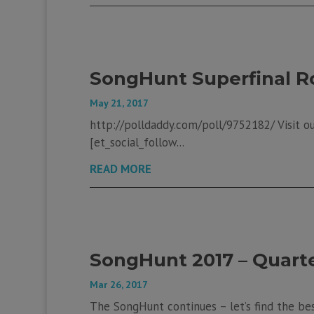
SongHunt Superfinal R
May 21, 2017
http://polldaddy.com/poll/9752182/ Visit our
[et_social_follow...
READ MORE
SongHunt 2017 – Quarter
Mar 26, 2017
The SongHunt continues – let’s find the bes