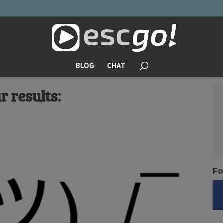
BLOG
CHAT
r results:
Fo