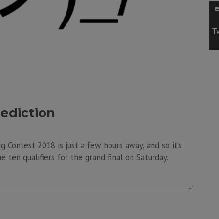
e
Tw
rediction
g Contest 2018 is just a few hours away, and so it’s
e ten qualifiers for the grand final on Saturday.