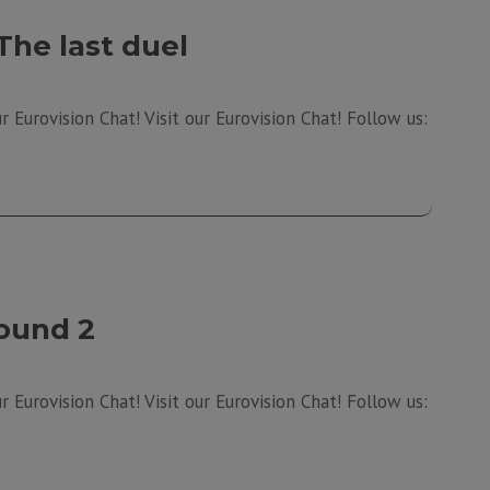
The last duel
 Eurovision Chat! Visit our Eurovision Chat! Follow us:
ound 2
 Eurovision Chat! Visit our Eurovision Chat! Follow us: