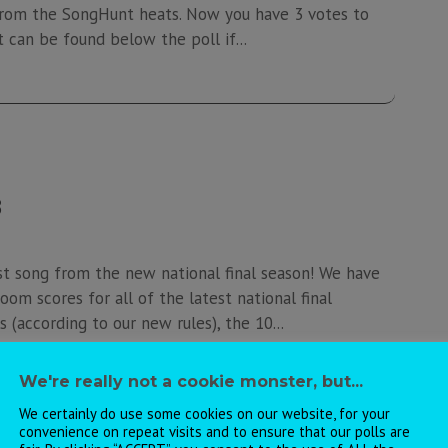
s from the SongHunt heats. Now you have 3 votes to
t can be found below the poll if...
8
st song from the new national final season! We have
oom scores for all of the latest national final
 (according to our new rules), the 10...
We're really not a cookie monster, but...
We certainly do use some cookies on our website, for your
convenience on repeat visits and to ensure that our polls are