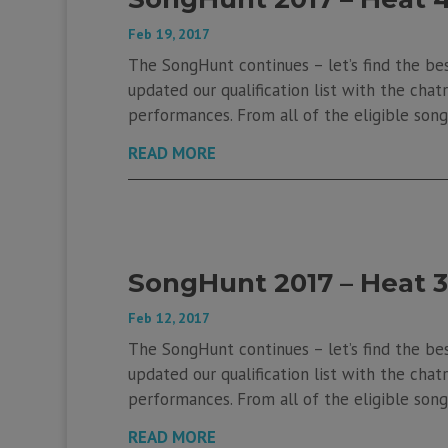
Feb 19, 2017
The SongHunt continues – let’s find the be
updated our qualification list with the chatr
performances. From all of the eligible songs
READ MORE
SongHunt 2017 – Heat 3
Feb 12, 2017
The SongHunt continues – let’s find the be
updated our qualification list with the chatr
performances. From all of the eligible songs
READ MORE