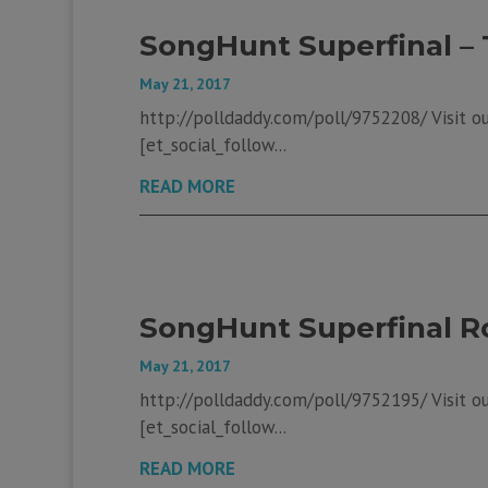
SongHunt Superfinal – 
May 21, 2017
http://polldaddy.com/poll/9752208/ Visit our
[et_social_follow...
READ MORE
SongHunt Superfinal R
May 21, 2017
http://polldaddy.com/poll/9752195/ Visit our
[et_social_follow...
READ MORE