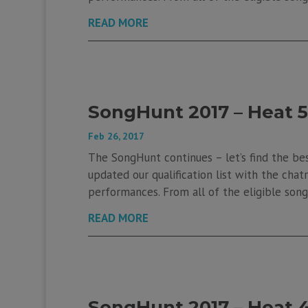
READ MORE
SongHunt 2017 – Heat 5
Feb 26, 2017
The SongHunt continues – let’s find the be
updated our qualification list with the chatr
performances. From all of the eligible songs
READ MORE
SongHunt 2017 – Heat 