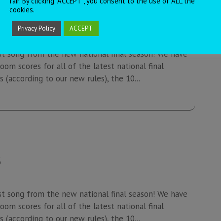
fair. By clicking “ACCEPT”, you consent to the use of ALL the
cookies.
7
Privacy Policy
ACCEPT
st song from the new national final season! We have
oom scores for all of the latest national final
 (according to our new rules), the 10...
6
st song from the new national final season! We have
oom scores for all of the latest national final
 (according to our new rules), the 10...