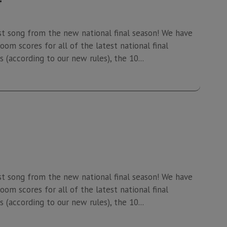
st song from the new national final season! We have
oom scores for all of the latest national final
 (according to our new rules), the 10...
st song from the new national final season! We have
oom scores for all of the latest national final
 (according to our new rules), the 10...