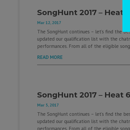
SongHunt 2017 – Heat 
Mar 12, 2017
The SongHunt continues – let’s find the be
updated our qualification list with the chatr
performances. From all of the eligible songs
READ MORE
SongHunt 2017 – Heat 
Mar 5, 2017
The SongHunt continues – let’s find the be
updated our qualification list with the chatr
performances. From all of the eligible songs