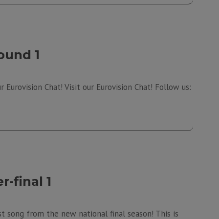
ound 1
 Eurovision Chat! Visit our Eurovision Chat! Follow us:
-final 1
t song from the new national final season! This is