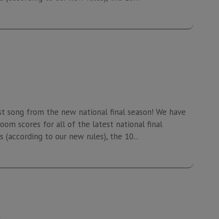
st song from the new national final season! We have
oom scores for all of the latest national final
 (according to our new rules), the 10...
4