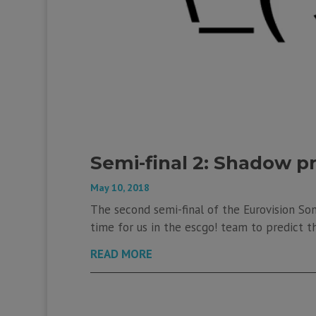
Semi-final 2: Shadow p
May 10, 2018
The second semi-final of the Eurovision Son
time for us in the escgo! team to predict th
READ MORE