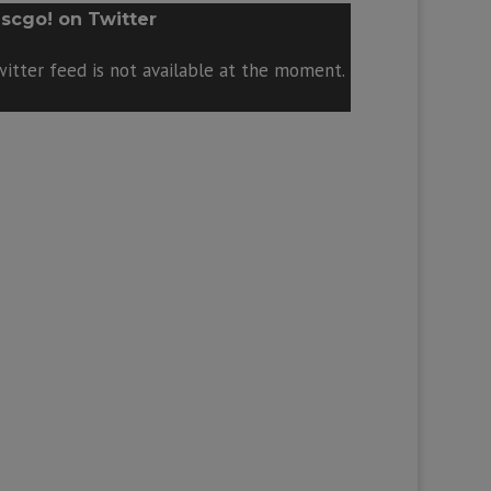
scgo! on Twitter
itter feed is not available at the moment.