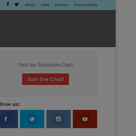
About
Links
Contact
Privacy Policy
Visit our Eurovision Chat!
Join the Chat!
llow us: