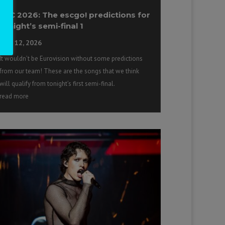
ESC 2026: The escgo! predictions for
tonight’s semi-final 1
May 12, 2026
It wouldn’t be Eurovision without some predictions
from our team! These are the songs that we think
will qualify from tonight’s first semi-final.
read more