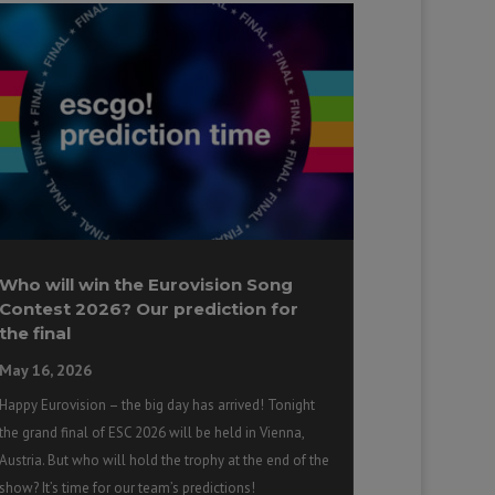
Who will win the Eurovision Song
Contest 2026? Our prediction for
the final
May 16, 2026
Happy Eurovision – the big day has arrived! Tonight
the grand final of ESC 2026 will be held in Vienna,
Austria. But who will hold the trophy at the end of the
show? It’s time for our team’s predictions!