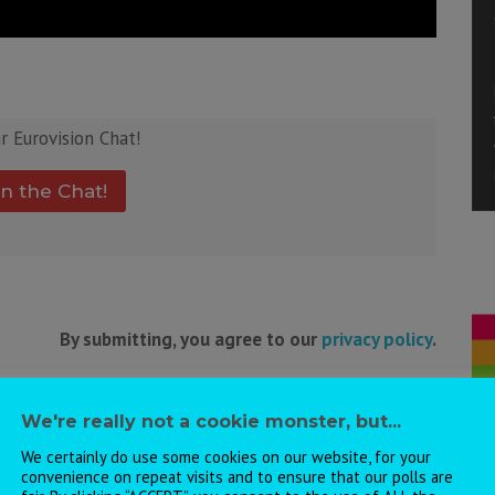
ur Eurovision Chat!
in the Chat!
By submitting, you agree to our
privacy policy
.
We're really not a cookie monster, but...
ht also like:
We certainly do use some cookies on our website, for your
convenience on repeat visits and to ensure that our polls are