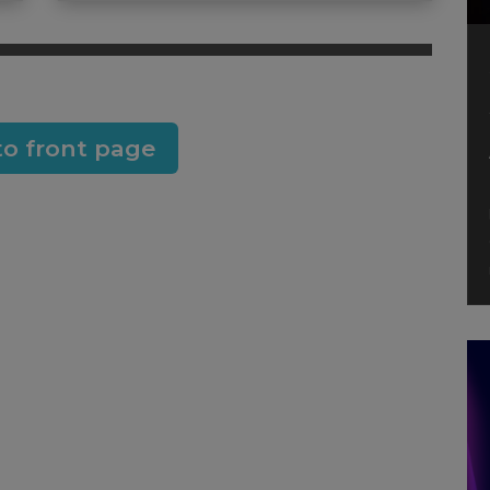
to front page