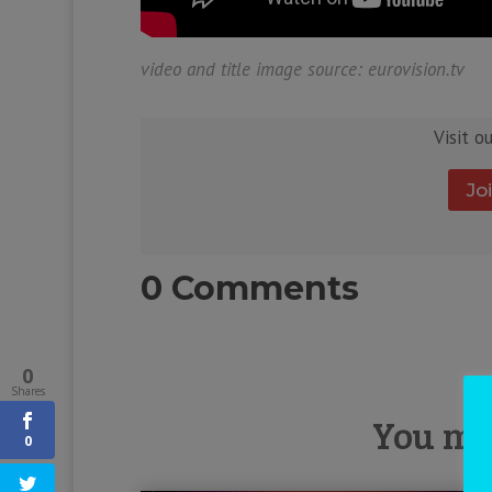
video and title image source: eurovision.tv
Visit o
Jo
0 Comments
0
Shares
You mig
0