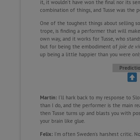
it, it wouldn’t have won the final nor its s
combination of things, and Tusse was the p
One of the toughest things about selling so
trope, is finding a performer that will make
own way, and it works for Tusse, who stands
but for being the embodiment of
joie de vi
up being a little happier than you were onl
Predicti
Martin:
I’ll hark back to my response to Slo
than I do, and the performer is the main rea
then Tusse turns up and blasts you with posit
your brain like glue.
Felix:
I’m often Sweden’s harshest critic. No