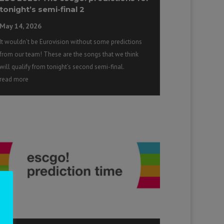
tonight’s semi-final 2
May 14, 2026
It wouldn’t be Eurovision without some predictions
from our team! These are the songs that we think
will qualify from tonight’s second semi-final.
read more