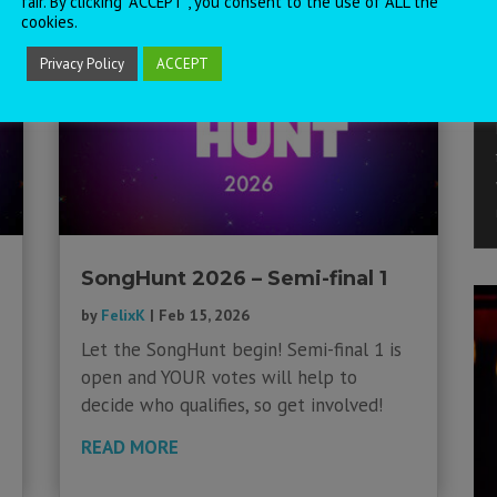
fair. By clicking “ACCEPT”, you consent to the use of ALL the
cookies.
Privacy Policy
ACCEPT
SongHunt 2026 – Semi-final 1
by
FelixK
|
Feb 15, 2026
Let the SongHunt begin! Semi-final 1 is
open and YOUR votes will help to
decide who qualifies, so get involved!
READ MORE