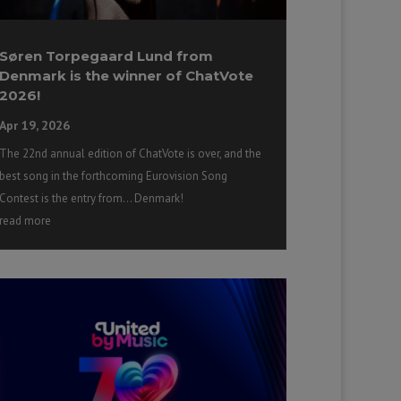
Søren Torpegaard Lund from
Denmark is the winner of ChatVote
2026!
Apr 19, 2026
The 22nd annual edition of ChatVote is over, and the
best song in the forthcoming Eurovision Song
Contest is the entry from… Denmark!
read more