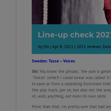
Line-up check 202
by
Shi
|
Apr 8, 2021
|
2021 reviews
,
Euro
Sweden: Tusse – Voices
Shi:
You know the phrase, “the sum is greate
“Voices” (which I could swear was called “A
to save us from a repeating Eurovision title
this pop track, per se, but also not the son
of, well, anything, not even its own semi.
More than that, I’m pretty sure that had any