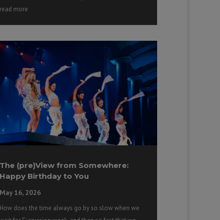
read more
The (pre)View from Somewhere:
Happy Birthday to You
May 16, 2026
How does the time always go by so slow when we