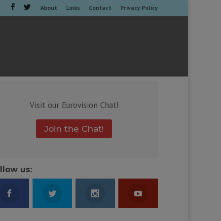
About
Links
Contact
Privacy Policy
Visit our Eurovision Chat!
Join the Chat!
llow us: