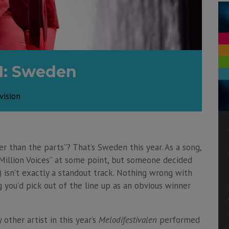
1: Sweden
vision
r than the parts”? That’s Sweden this year. As a song,
 Million Voices” at some point, but someone decided
) isn’t exactly a standout track. Nothing wrong with
g you’d pick out of the line up as an obvious winner
 other artist in this year’s
Melodifestivalen
performed