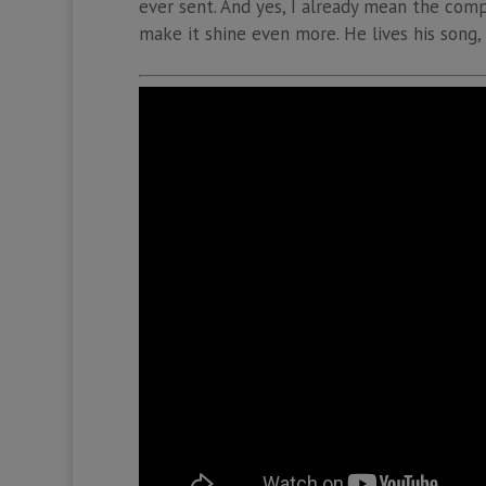
ever sent. And yes, I already mean the compo
make it shine even more. He lives his song,