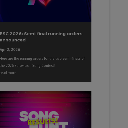
ESC 2026: Semi-final running orders
announced
Apr 2, 2026
Here are the running orders for the two semi-finals of
the 2026 Eurovision Song Contest!
read more