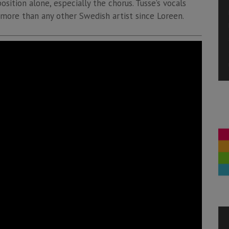
sition alone, especially the chorus. Tusse’s vocals
 more than any other Swedish artist since Loreen.