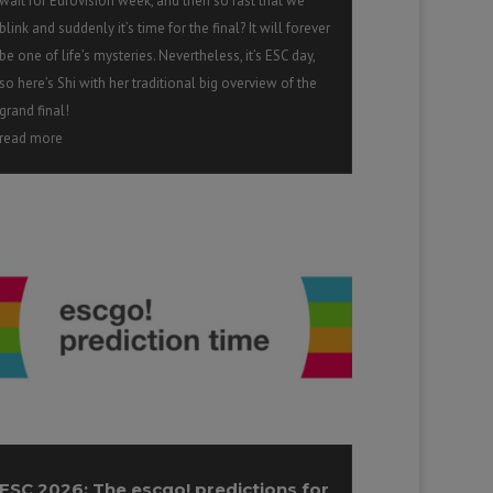
wait for Eurovision week, and then so fast that we
blink and suddenly it’s time for the final? It will forever
be one of life’s mysteries. Nevertheless, it’s ESC day,
so here’s Shi with her traditional big overview of the
grand final!
read more
ESC 2026: The escgo! predictions for