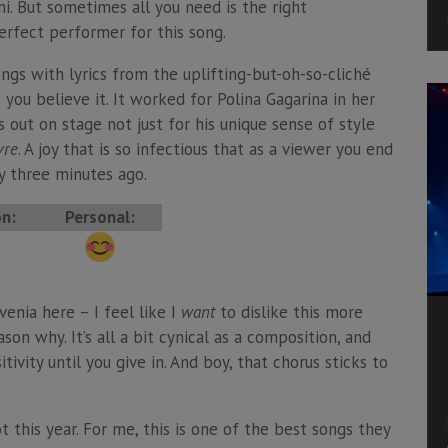
emi. But sometimes all you need is the right
erfect performer for this song.
ngs with lyrics from the uplifting-but-oh-so-cliché
 you believe it. It worked for Polina Gagarina in her
 out on stage not just for his unique sense of style
vre
. A joy that is so infectious that as a viewer you end
y three minutes ago.
on:
Personal:
venia here – I feel like I
want
to dislike this more
son why. It’s all a bit cynical as a composition, and
ivity until you give in. And boy, that chorus sticks to
t this year. For me, this is one of the best songs they