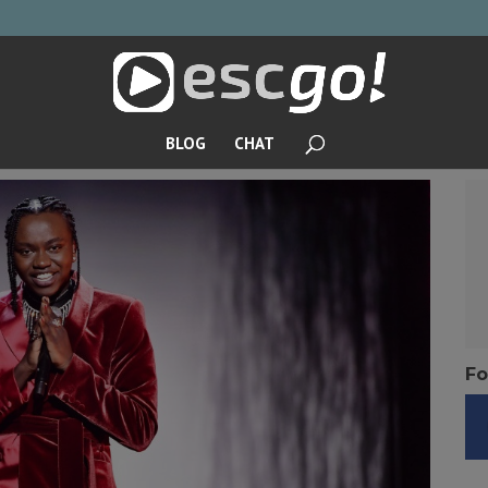
BLOG
CHAT
Fo