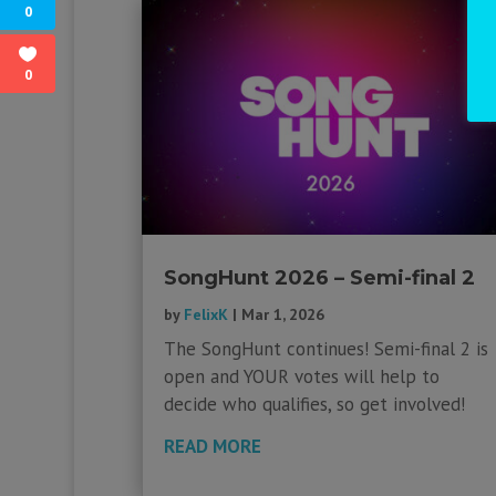
0
0
SongHunt 2026 – Semi-final 2
by
FelixK
|
Mar 1, 2026
The SongHunt continues! Semi-final 2 is
open and YOUR votes will help to
decide who qualifies, so get involved!
READ MORE