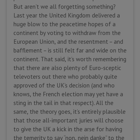
But aren’t we all forgetting something?
Last year the United Kingdom delivered a
huge blow to the peacetime hopes of a
continent by voting to withdraw from the
European Union, and the resentment – and
bafflement – is still felt far and wide on the
continent. That said, it’s worth remembering
that there are also plenty of Euro-sceptic
televoters out there who probably quite
approved of the UK’s decision (and who
knows, the French election may yet have a
sting in the tail in that respect). All the
same, the theory goes, it’s entirely plausible
that those all-important juries will choose
to give the UK a kick in the arse for having
the temerity to say “non, nein danke” to the