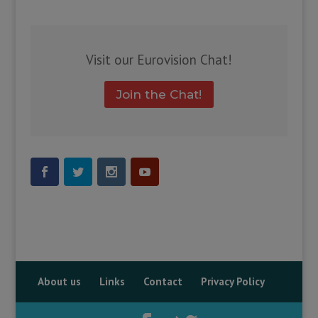
Visit our Eurovision Chat!
Join the Chat!
About us
Links
Contact
Privacy Policy