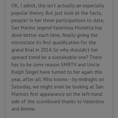
OK, I admit, this isn’t actually an especially
popular theory. But just look at the facts,
people! In her three participations to date,
San Marino legend Valentina Monetta has
done better each time, finally giving the
microstate its first qualification for the
grand final in 2014. So why shouldn’t her
upward trend be a sustainable one? There
has to be
some
reason SMRTV and Uncle
Ralph Siegel have turned to her again this
year, after all. Who knows – by midnight on
Saturday, we might even be looking at San
Marino’s first appearance on the left-hand
side of the scoreboard thanks to Valentina
and Jimmie.