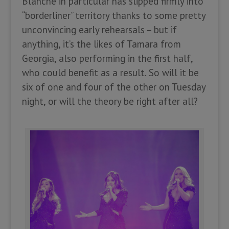
Blanche in particular has slipped firmly into
“borderliner” territory thanks to some pretty
unconvincing early rehearsals – but if
anything, it’s the likes of Tamara from
Georgia, also performing in the first half,
who could benefit as a result. So will it be
six of one and four of the other on Tuesday
night, or will the theory be right after all?