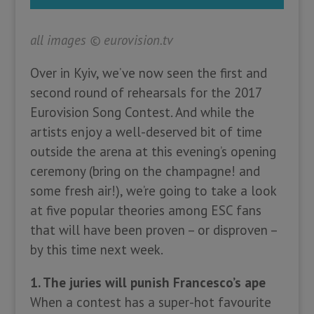
all images
©
eurovision.tv
Over in Kyiv, we’ve now seen the first and
second round of rehearsals for the 2017
Eurovision Song Contest. And while the
artists enjoy a well-deserved bit of time
outside the arena at this evening’s opening
ceremony (bring on the champagne! and
some fresh air!), we’re going to take a look
at five popular theories among ESC fans
that will have been proven – or disproven –
by this time next week.
1. The juries will punish Francesco’s ape
When a contest has a super-hot favourite