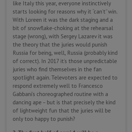
like Italy this year, everyone instinctively
starts looking for reasons why it “can’t” win.
With Loreen it was the dark staging and a
bit of snowflake-choking at the rehearsal
stage (wrong), with Sergey Lazarev it was
the theory that the juries would punish
Russia for being, well, Russia (probably kind
of correct). In 2017 it’s those unpredictable
juries who find themselves in the fan
spotlight again. Televoters are expected to
respond extremely well to Francesco
Gabbani’s choreographed routine with a
dancing ape – but is that precisely the kind
of lightweight fun that the juries will be
only too happy to punish?