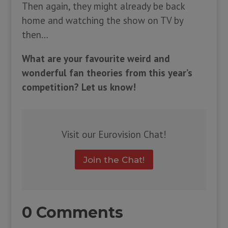
Then again, they might already be back
home and watching the show on TV by
then…
What are your favourite weird and
wonderful fan theories from this year’s
competition? Let us know!
Visit our Eurovision Chat!
Join the Chat!
0 Comments