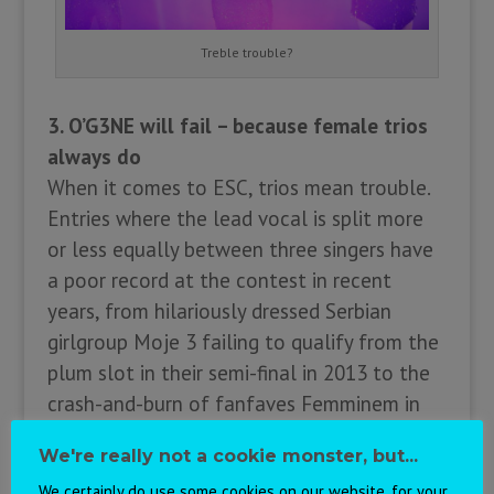
Treble trouble?
3. O’G3NE will fail – because female trios
always do
When it comes to ESC, trios mean trouble.
Entries where the lead vocal is split more
or less equally between three singers have
a poor record at the contest in recent
years, from hilariously dressed Serbian
girlgroup Moje 3 failing to qualify from the
plum slot in their semi-final in 2013 to the
crash-and-burn of fanfaves Femminem in
2010. The Netherlands have even suffered
We're really not a cookie monster, but...
from this syndrome themselves, with Treble
We certainly do use some cookies on our website, for your