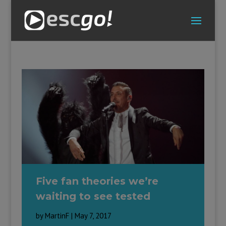
Five fan theories we’re
waiting to see tested
by
MartinF
|
May 7, 2017