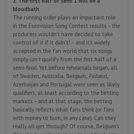
2. The first half of semi 1 will be a
bloodbath
The running order plays an important role
in the Eurovision Song Contest results – the
producers wouldn’t have decided to take
control of it if it didn’t! – and it’s widely
accepted in the fan world that six songs
simply
can’t
qualify from the first half of a
semi-final. Yet before rehearsals began, all
of Sweden, Australia, Belgium, Finland,
Azerbaijan and Portugal were seen as likely
qualifiers, at least according to the betting
markets – and at that stage, the betting
basically reflects what fans think (or fans
with money to burn, in any case). Can they
really all get through? Of course, Belgium’s