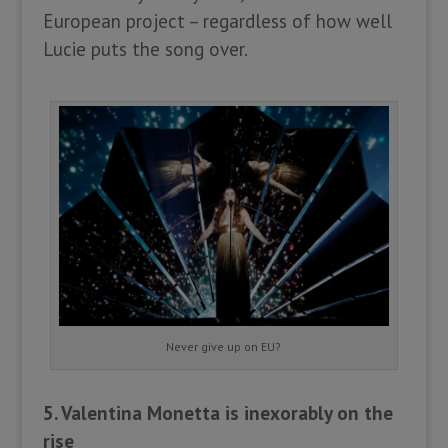
European project – regardless of how well
Lucie puts the song over.
Never give up on EU?
5. Valentina Monetta is inexorably on the
rise