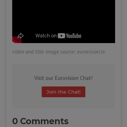
video and title image source: eurovision.tv
Visit our Eurovision Chat!
Join the Chat!
0 Comments