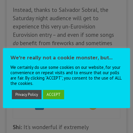
Instead, thanks to Salvador Sobral, the
Saturday night audience will get to
experience this very un-Eurovision
Eurovision entry – and even if some songs
do
benefit from fireworks and sometimes
fast food
is
exactly what you want, we can
We're really not a cookie monster, but...
be thankful for this particular oasis of
We certainly do use some cookies on our website, for your
musical calm.
convenience on repeat visits and to ensure that our polls
are fair. By clicking “ACCEPT”, you consent to the use of ALL
the cookies.
Prediction:
Personal:
Privacy Policy
ACCEPT
Shi:
It’s wonderful if extremely