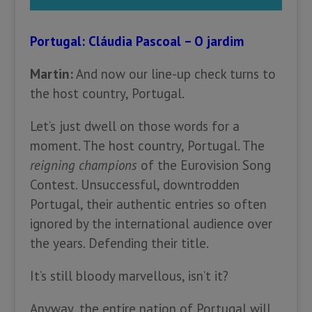
Portugal: Cláudia Pascoal – O jardim
Martin:
And now our line-up check turns to
the host country, Portugal.
Let’s just dwell on those words for a
moment. The host country, Portugal. The
reigning champions
of the Eurovision Song
Contest. Unsuccessful, downtrodden
Portugal, their authentic entries so often
ignored by the international audience over
the years. Defending their title.
It’s still bloody marvellous, isn’t it?
Anyway, the entire nation of Portugal will