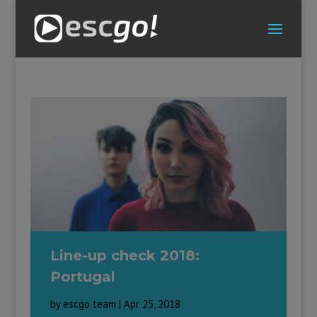
Line-up check 2018:
Portugal
by
escgo team
|
Apr 25, 2018