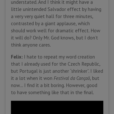
understated. And I think it might have a
little unintended Salvador effect by having
a very very quiet hall for three minutes,
contrasted by a giant applause, which
should work well for dramatic effect. How
it will do? Only Mr. God knows, but I don’t
think anyone cares.
Felix:
I hate to repeat my word creation
that I already used for the Czech Republic,
but Portugal is just another “shrinker”. I liked
it a lot when it won
Festival da Cançaõ
, but
now… I find it a bit boring. However, good
to have something like that in the final.