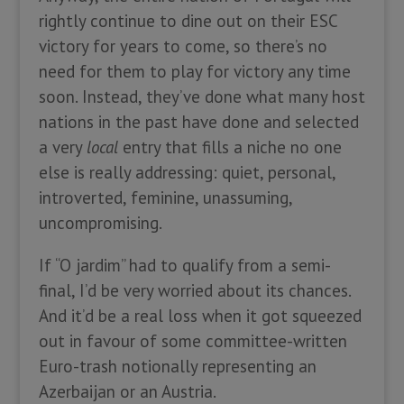
rightly continue to dine out on their ESC
victory for years to come, so there’s no
need for them to play for victory any time
soon. Instead, they’ve done what many host
nations in the past have done and selected
a very
local
entry that fills a niche no one
else is really addressing: quiet, personal,
introverted, feminine, unassuming,
uncompromising.
If “O jardim” had to qualify from a semi-
final, I’d be very worried about its chances.
And it’d be a real loss when it got squeezed
out in favour of some committee-written
Euro-trash notionally representing an
Azerbaijan or an Austria.