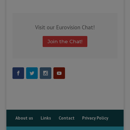
Visit our Eurovision Chat!
Join the Chat!
About us
Links
Contact
Privacy Policy