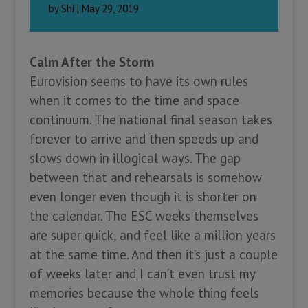
by
Shi
|
May 29, 2019
Calm After the Storm
Eurovision seems to have its own rules
when it comes to the time and space
continuum. The national final season takes
forever to arrive and then speeds up and
slows down in illogical ways. The gap
between that and rehearsals is somehow
even longer even though it is shorter on
the calendar. The ESC weeks themselves
are super quick, and feel like a million years
at the same time. And then it’s just a couple
of weeks later and I can’t even trust my
memories because the whole thing feels