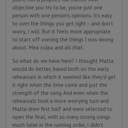
objective you try to be, you’re just one
person with one person’s opinions. It’s easy
to own the things you get right – and don’t
worry, I will. But it feels more appropriate
to start off owning the things I was wrong
about. Mea culpa and all that.
So what do we have here? I thought Malta
would do better, based both on the early
rehearsals in which it seemed like they’d get
it right when the time came and just the
strength of the song. And even when the
rehearsals took a more worrying turn and
Malta drew first half and were selected to
open the final, with so many strong songs
much later in the running order, I didn’t