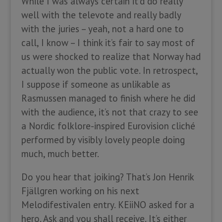
While I was always certain it’d do really
well with the televote and really badly
with the juries – yeah, not a hard one to
call, I know – I think it’s fair to say most of
us were shocked to realize that Norway had
actually won the public vote. In retrospect,
I suppose if someone as unlikable as
Rasmussen managed to finish where he did
with the audience, it’s not that crazy to see
a Nordic folklore-inspired Eurovision cliché
performed by visibly lovely people doing
much, much better.
Do you hear that joiking? That’s Jon Henrik
Fjällgren working on his next
Melodifestivalen entry. KEiiNO asked for a
hero. Ask and you shall receive. It’s either