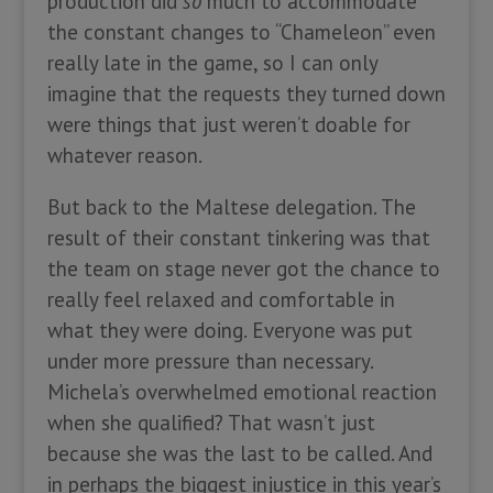
production did
so
much to accommodate
the constant changes to “Chameleon” even
really late in the game, so I can only
imagine that the requests they turned down
were things that just weren’t doable for
whatever reason.
But back to the Maltese delegation. The
result of their constant tinkering was that
the team on stage never got the chance to
really feel relaxed and comfortable in
what they were doing. Everyone was put
under more pressure than necessary.
Michela’s overwhelmed emotional reaction
when she qualified? That wasn’t just
because she was the last to be called. And
in perhaps the biggest injustice in this year’s