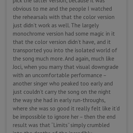
pick the latter version, because it was
obvious to me and the people I watched
the rehearsals with that the color version
just didn’t work as well. The largely
monochrome version had some magic in it
that the color version didn’t have, and it
transported you into the isolated world of
the song much more. And again, much like
Joci, when you marry that visual downgrade
with an uncomfortable performance –
another singer who peaked too early and
just couldn’t carry the song on the night
the way she had in early run-throughs,
where she was so good it really felt like it’d
be impossible to ignore her – then the end
result was that “Limits” simply crumbled