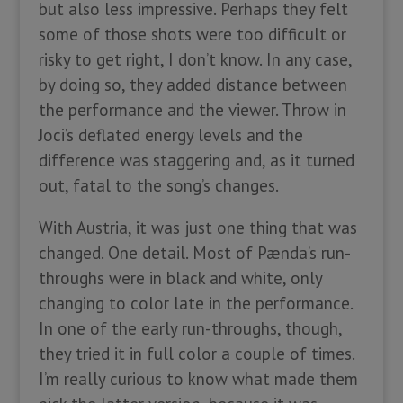
but also less impressive. Perhaps they felt
some of those shots were too difficult or
risky to get right, I don’t know. In any case,
by doing so, they added distance between
the performance and the viewer. Throw in
Joci’s deflated energy levels and the
difference was staggering and, as it turned
out, fatal to the song’s changes.
With Austria, it was just one thing that was
changed. One detail. Most of Pænda’s run-
throughs were in black and white, only
changing to color late in the performance.
In one of the early run-throughs, though,
they tried it in full color a couple of times.
I’m really curious to know what made them