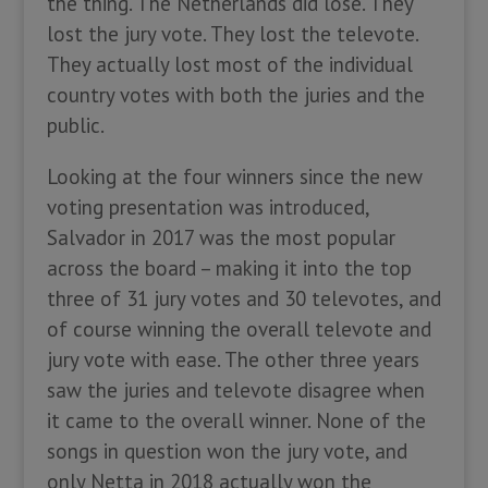
the thing. The Netherlands did lose. They
lost the jury vote. They lost the televote.
They actually lost most of the individual
country votes with both the juries and the
public.
Looking at the four winners since the new
voting presentation was introduced,
Salvador in 2017 was the most popular
across the board – making it into the top
three of 31 jury votes and 30 televotes, and
of course winning the overall televote and
jury vote with ease. The other three years
saw the juries and televote disagree when
it came to the overall winner. None of the
songs in question won the jury vote, and
only Netta in 2018 actually won the