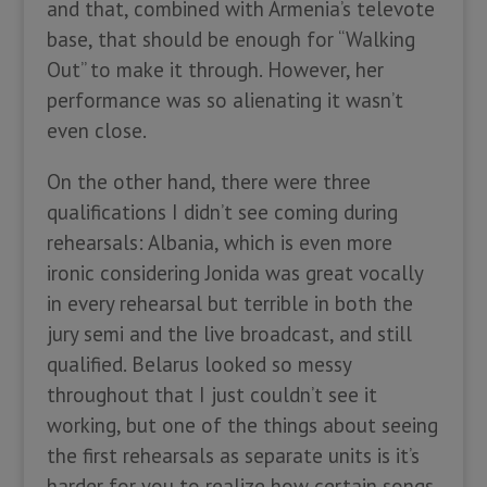
and that, combined with Armenia’s televote
base, that should be enough for “Walking
Out” to make it through. However, her
performance was so alienating it wasn’t
even close.
On the other hand, there were three
qualifications I didn’t see coming during
rehearsals: Albania, which is even more
ironic considering Jonida was great vocally
in every rehearsal but terrible in both the
jury semi and the live broadcast, and still
qualified. Belarus looked so messy
throughout that I just couldn’t see it
working, but one of the things about seeing
the first rehearsals as separate units is it’s
harder for you to realize how certain songs