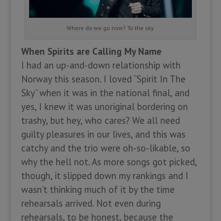
Where do we go now? To the sky
When Spirits are Calling My Name
I had an up-and-down relationship with
Norway this season. I loved “Spirit In The
Sky” when it was in the national final, and
yes, I knew it was unoriginal bordering on
trashy, but hey, who cares? We all need
guilty pleasures in our lives, and this was
catchy and the trio were oh-so-likable, so
why the hell not. As more songs got picked,
though, it slipped down my rankings and I
wasn’t thinking much of it by the time
rehearsals arrived. Not even during
rehearsals, to be honest, because the