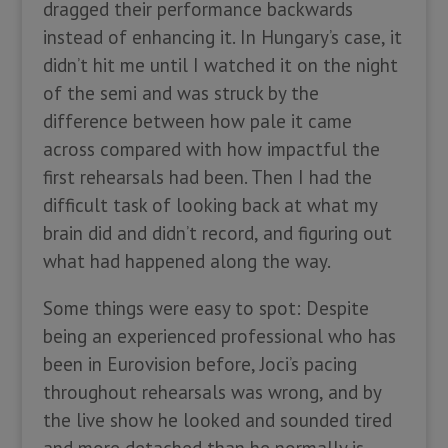
dragged their performance backwards
instead of enhancing it. In Hungary’s case, it
didn’t hit me until I watched it on the night
of the semi and was struck by the
difference between how pale it came
across compared with how impactful the
first rehearsals had been. Then I had the
difficult task of looking back at what my
brain did and didn’t record, and figuring out
what had happened along the way.
Some things were easy to spot: Despite
being an experienced professional who has
been in Eurovision before, Joci’s pacing
throughout rehearsals was wrong, and by
the live show he looked and sounded tired
and more detached than he normally is –