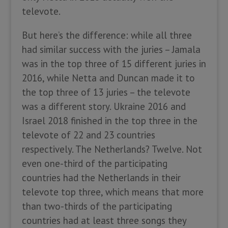
televote.
But here’s the difference: while all three
had similar success with the juries – Jamala
was in the top three of 15 different juries in
2016, while Netta and Duncan made it to
the top three of 13 juries – the televote
was a different story. Ukraine 2016 and
Israel 2018 finished in the top three in the
televote of 22 and 23 countries
respectively. The Netherlands? Twelve. Not
even one-third of the participating
countries had the Netherlands in their
televote top three, which means that more
than two-thirds of the participating
countries had at least three songs they