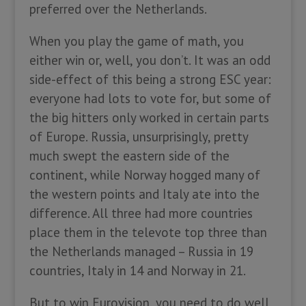
preferred over the Netherlands.
When you play the game of math, you
either win or, well, you don’t. It was an odd
side-effect of this being a strong ESC year:
everyone had lots to vote for, but some of
the big hitters only worked in certain parts
of Europe. Russia, unsurprisingly, pretty
much swept the eastern side of the
continent, while Norway hogged many of
the western points and Italy ate into the
difference. All three had more countries
place them in the televote top three than
the Netherlands managed – Russia in 19
countries, Italy in 14 and Norway in 21.
But to win Eurovision, you need to do well