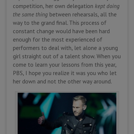
competition, her own delegation
kept doing
the same thing
between rehearsals, all the
way to the grand final. This process of
constant change would have been hard
enough for the most experienced of
performers to deal with, let alone a young
girl straight out of a talent show. When you
come to learn your lessons from this year,
PBS, I hope you realize it was you who let
her down and not the other way around.