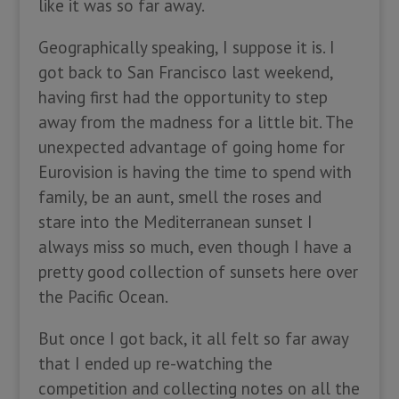
like it was so far away.
Geographically speaking, I suppose it is. I
got back to San Francisco last weekend,
having first had the opportunity to step
away from the madness for a little bit. The
unexpected advantage of going home for
Eurovision is having the time to spend with
family, be an aunt, smell the roses and
stare into the Mediterranean sunset I
always miss so much, even though I have a
pretty good collection of sunsets here over
the Pacific Ocean.
But once I got back, it all felt so far away
that I ended up re-watching the
competition and collecting notes on all the