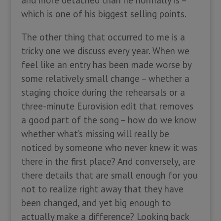
which is one of his biggest selling points.
The other thing that occurred to me is a
tricky one we discuss every year. When we
feel like an entry has been made worse by
some relatively small change – whether a
staging choice during the rehearsals or a
three-minute Eurovision edit that removes
a good part of the song – how do we know
whether what’s missing will really be
noticed by someone who never knew it was
there in the first place? And conversely, are
there details that are small enough for you
not to realize right away that they have
been changed, and yet big enough to
actually make a difference? Looking back