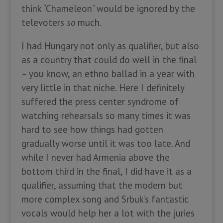
think “Chameleon” would be ignored by the
televoters
so
much.
I had Hungary not only as qualifier, but also
as a country that could do well in the final
– you know, an ethno ballad in a year with
very little in that niche. Here I definitely
suffered the press center syndrome of
watching rehearsals so many times it was
hard to see how things had gotten
gradually worse until it was too late. And
while I never had Armenia above the
bottom third in the final, I did have it as a
qualifier, assuming that the modern but
more complex song and Srbuk’s fantastic
vocals would help her a lot with the juries