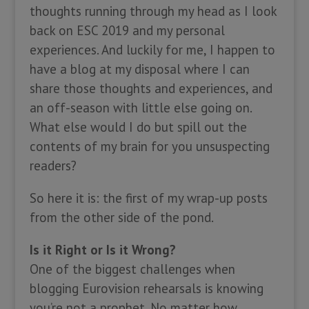
thoughts running through my head as I look
back on ESC 2019 and my personal
experiences. And luckily for me, I happen to
have a blog at my disposal where I can
share those thoughts and experiences, and
an off-season with little else going on.
What else would I do but spill out the
contents of my brain for you unsuspecting
readers?
So here it is: the first of my wrap-up posts
from the other side of the pond.
Is it Right or Is it Wrong?
One of the biggest challenges when
blogging Eurovision rehearsals is knowing
you’re not a prophet. No matter how