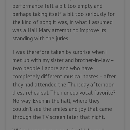
performance felt a bit too empty and
perhaps taking itself a bit too seriously for
the kind of song it was, in what I assumed
was a Hail Mary attempt to improve its
standing with the juries.
I was therefore taken by surprise when I
met up with my sister and brother-in-law –
two people I adore and who have
completely different musical tastes – after
they had attended the Thursday afternoon
dress rehearsal. Their unequivocal favorite?
Norway. Even in the hall, where they
couldn’t see the smiles and joy that came
through the TV screen later that night.