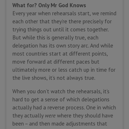
What for? Only Mr God Knows
Every year when rehearsals start, we remind
each other that they’re there precisely for
trying things out until it comes together.
But while this is generally true, each
delegation has its own story arc. And while
most countries start at different points,
move forward at different paces but
ultimately more or less catch up in time for
the live shows, it’s not always true.
When you don’t watch the rehearsals, it’s
hard to get a sense of which delegations
actually had a reverse process. One in which
they actually
were
where they should have
been – and then made adjustments that