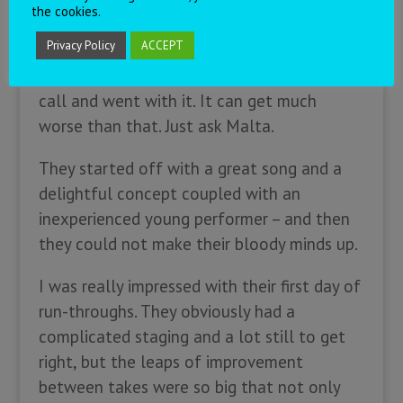
the cookies.
While I don’t necessarily understand the
Privacy Policy
ACCEPT
choices those delegations made, I can at
least respect that they made a judgment
call and went with it. It can get much
worse than that. Just ask Malta.
They started off with a great song and a
delightful concept coupled with an
inexperienced young performer – and then
they could not make their bloody minds up.
I was really impressed with their first day of
run-throughs. They obviously had a
complicated staging and a lot still to get
right, but the leaps of improvement
between takes were so big that not only