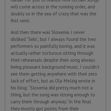
will come across in the running order, and
doubly so in the sea of crazy that was the
first semi.
And then there was Slovenia. I never
disliked “Sebi”, but I always found the two
performers so painfully boring, and it was
actually rather torturous sitting through
their rehearsals despite their song always
being pleasant background music. I couldn’t
see them getting anywhere with their zero
lack of effort, but as Ola Melzig wrote in
his blog: “Slovenia did pretty much not a
thing, but the song was strong enough to
carry them through anyway.” In the final
they mostly got points from their