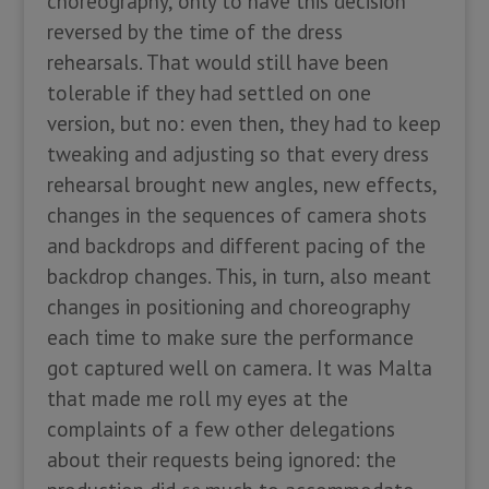
choreography, only to have this decision
reversed by the time of the dress
rehearsals. That would still have been
tolerable if they had settled on one
version, but no: even then, they had to keep
tweaking and adjusting so that every dress
rehearsal brought new angles, new effects,
changes in the sequences of camera shots
and backdrops and different pacing of the
backdrop changes. This, in turn, also meant
changes in positioning and choreography
each time to make sure the performance
got captured well on camera. It was Malta
that made me roll my eyes at the
complaints of a few other delegations
about their requests being ignored: the