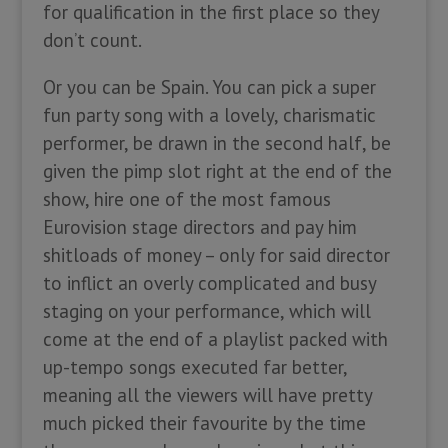
for qualification in the first place so they
don’t count.
Or you can be Spain. You can pick a super
fun party song with a lovely, charismatic
performer, be drawn in the second half, be
given the pimp slot right at the end of the
show, hire one of the most famous
Eurovision stage directors and pay him
shitloads of money – only for said director
to inflict an overly complicated and busy
staging on your performance, which will
come at the end of a playlist packed with
up-tempo songs executed far better,
meaning all the viewers will have pretty
much picked their favourite by the time