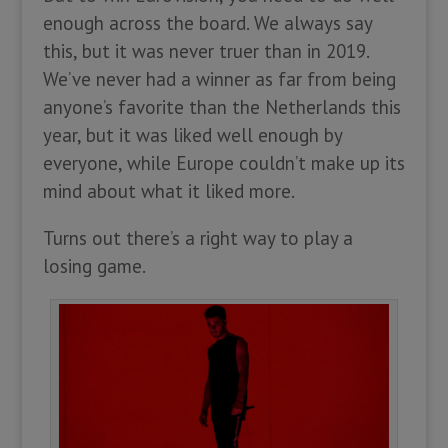
enough across the board. We always say
this, but it was never truer than in 2019.
We’ve never had a winner as far from being
anyone’s favorite than the Netherlands this
year, but it was liked well enough by
everyone, while Europe couldn’t make up its
mind about what it liked more.
Turns out there’s a right way to play a
losing game.