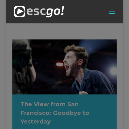
The View from San
Francisco: Goodbye to
Yesterday