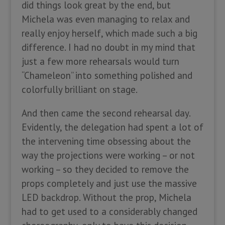
did things look great by the end, but
Michela was even managing to relax and
really enjoy herself, which made such a big
difference. I had no doubt in my mind that
just a few more rehearsals would turn
“Chameleon” into something polished and
colorfully brilliant on stage.
And then came the second rehearsal day.
Evidently, the delegation had spent a lot of
the intervening time obsessing about the
way the projections were working – or not
working – so they decided to remove the
props completely and just use the massive
LED backdrop. Without the prop, Michela
had to get used to a considerably changed