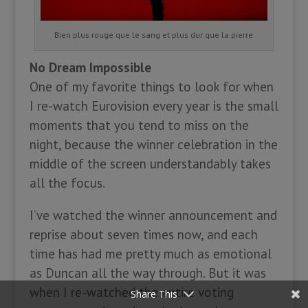
Bien plus rouge que le sang et plus dur que la pierre
No Dream Impossible
One of my favorite things to look for when
I re-watch Eurovision every year is the small
moments that you tend to miss on the
night, because the winner celebration in the
middle of the screen understandably takes
all the focus.
I’ve watched the winner announcement and
reprise about seven times now, and each
time has had me pretty much as emotional
as Duncan all the way through. But it was
when I re-watched the entire voting
Share This