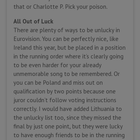
that or Charlotte P. Pick your poison.
All Out of Luck
There are plenty of ways to be unlucky in
Eurovision. You can be perfectly nice, like
Ireland this year, but be placed in a position
in the running order where it’s clearly going
to be even harder for your already
unmemorable song to be remembered. Or
you can be Poland and miss out on
qualification by two points because one
juror couldn’t follow voting instructions
correctly. I would have added Lithuania to
the unlucky list too, since they missed the
final by just one point, but they were lucky
to have enough friends to be in the running