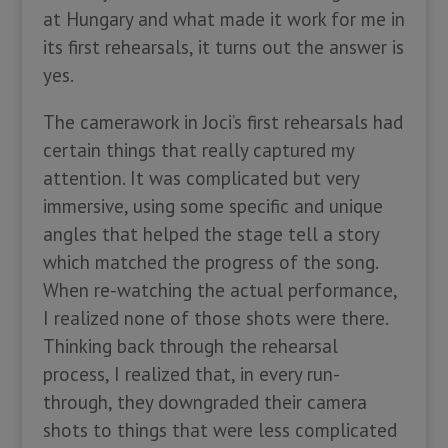
at Hungary and what made it work for me in
its first rehearsals, it turns out the answer is
yes.
The camerawork in Joci’s first rehearsals had
certain things that really captured my
attention. It was complicated but very
immersive, using some specific and unique
angles that helped the stage tell a story
which matched the progress of the song.
When re-watching the actual performance,
I realized none of those shots were there.
Thinking back through the rehearsal
process, I realized that, in every run-
through, they downgraded their camera
shots to things that were less complicated