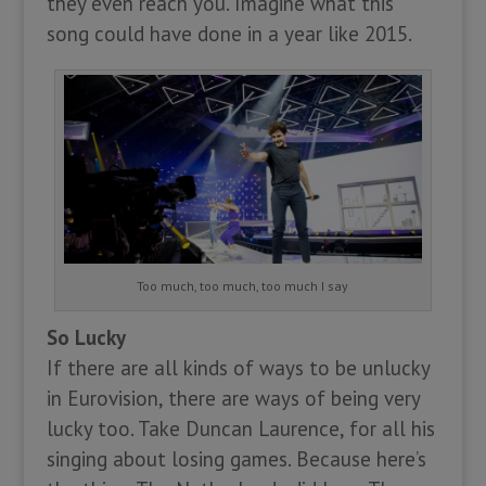
they even reach you. Imagine what this
song could have done in a year like 2015.
Too much, too much, too much I say
So Lucky
If there are all kinds of ways to be unlucky
in Eurovision, there are ways of being very
lucky too. Take Duncan Laurence, for all his
singing about losing games. Because here’s