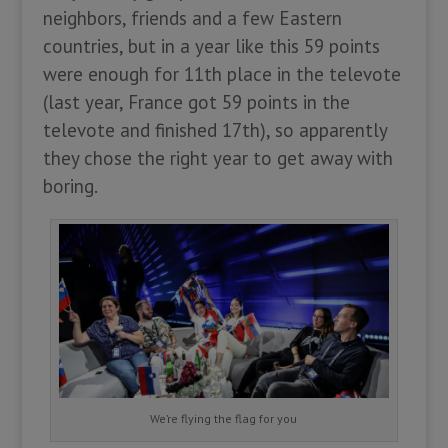
neighbors, friends and a few Eastern
countries, but in a year like this 59 points
were enough for 11th place in the televote
(last year, France got 59 points in the
televote and finished 17th), so apparently
they chose the right year to get away with
boring.
We’re flying the flag for you