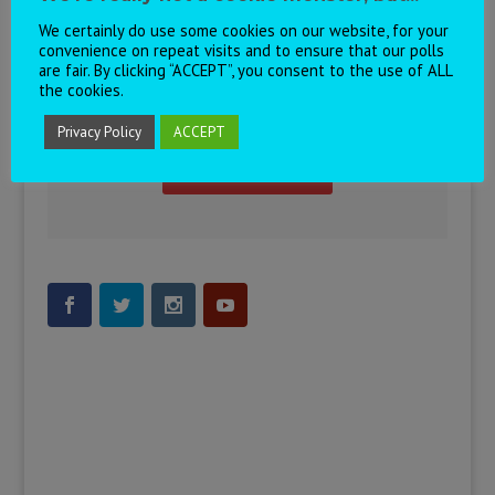
We certainly do use some cookies on our website, for your
convenience on repeat visits and to ensure that our polls
are fair. By clicking “ACCEPT”, you consent to the use of ALL
the cookies.
Visit our Eurovision Chat!
Privacy Policy
ACCEPT
Join the Chat!