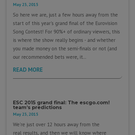
May 23, 2015
So here we are, just a few hours away from the
start of this year's grand final of the Eurovision
Song Contest! For 90%+ of ordinary viewers, this
is where the show really begins - and whether
you made money on the semi-finals or not (and
our recommended bets were, it...
READ MORE
ESC 2015 grand final: The escgo.com!
team’s predictions
May 23, 2015
We're just over 12 hours away from the
real results, and then we will know where