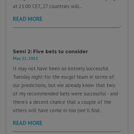
at 21:00 CET, 27 countries will...
READ MORE
Semi 2: Five bets to consider
May 21, 2015
It may not have been an entirely successful
Tuesday night for the escgo! team in terms of
our predictions, but we already know that two
of my recommended bets were successful - and
there's a decent chance that a couple of the
others will have come in too (we'll find...
READ MORE