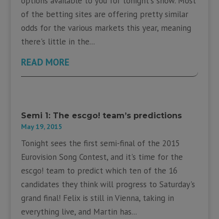
options available to you for tonight's show. Most
of the betting sites are offering pretty similar
odds for the various markets this year, meaning
there's little in the...
READ MORE
Semi 1: The escgo! team’s predictions
May 19, 2015
Tonight sees the first semi-final of the 2015
Eurovision Song Contest, and it's time for the
escgo! team to predict which ten of the 16
candidates they think will progress to Saturday's
grand final! Felix is still in Vienna, taking in
everything live, and Martin has...