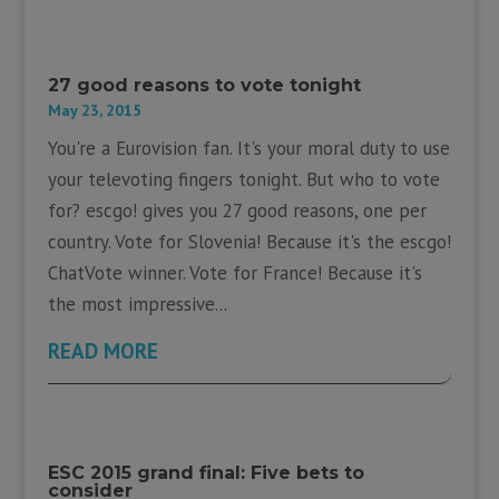
27 good reasons to vote tonight
May 23, 2015
You're a Eurovision fan. It's your moral duty to use
your televoting fingers tonight. But who to vote
for? escgo! gives you 27 good reasons, one per
country. Vote for Slovenia! Because it's the escgo!
ChatVote winner. Vote for France! Because it's
the most impressive...
READ MORE
ESC 2015 grand final: Five bets to
consider