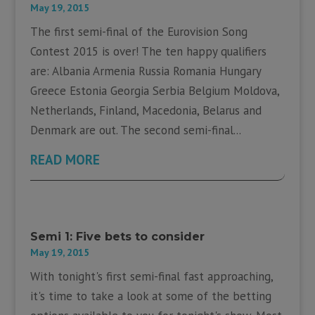
May 19, 2015
The first semi-final of the Eurovision Song
Contest 2015 is over! The ten happy qualifiers
are: Albania Armenia Russia Romania Hungary
Greece Estonia Georgia Serbia Belgium Moldova,
Netherlands, Finland, Macedonia, Belarus and
Denmark are out. The second semi-final...
READ MORE
Semi 1: Five bets to consider
May 19, 2015
With tonight's first semi-final fast approaching,
it's time to take a look at some of the betting