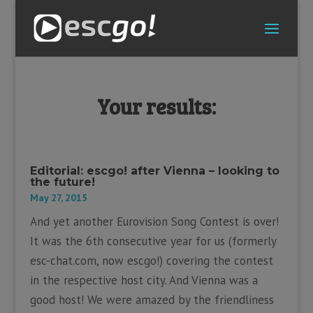
Your results:
Editorial: escgo! after Vienna – looking to
the future!
May 27, 2015
And yet another Eurovision Song Contest is over!
It was the 6th consecutive year for us (formerly
esc-chat.com, now escgo!) covering the contest
in the respective host city. And Vienna was a
good host! We were amazed by the friendliness