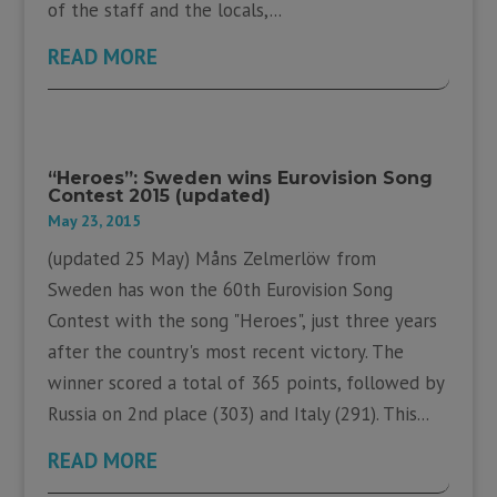
of the staff and the locals,...
READ MORE
“Heroes”: Sweden wins Eurovision Song
Contest 2015 (updated)
May 23, 2015
(updated 25 May) Måns Zelmerlöw from
Sweden has won the 60th Eurovision Song
Contest with the song "Heroes", just three years
after the country's most recent victory. The
winner scored a total of 365 points, followed by
Russia on 2nd place (303) and Italy (291). This...
READ MORE