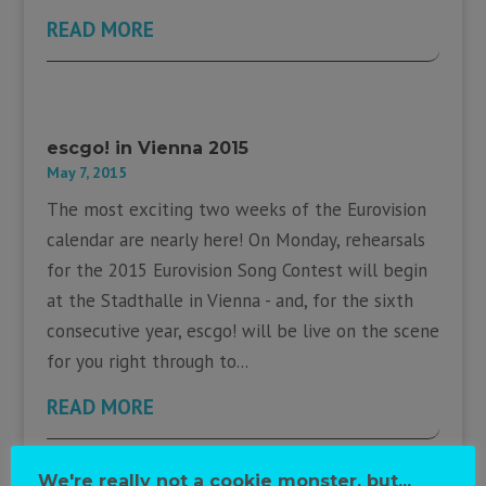
READ MORE
escgo! in Vienna 2015
May 7, 2015
The most exciting two weeks of the Eurovision
calendar are nearly here! On Monday, rehearsals
for the 2015 Eurovision Song Contest will begin
at the Stadthalle in Vienna - and, for the sixth
consecutive year, escgo! will be live on the scene
for you right through to...
READ MORE
We're really not a cookie monster, but...