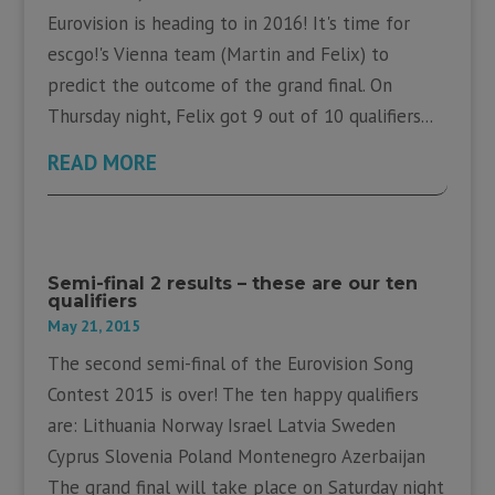
Eurovision is heading to in 2016! It's time for
escgo!'s Vienna team (Martin and Felix) to
predict the outcome of the grand final. On
Thursday night, Felix got 9 out of 10 qualifiers...
READ MORE
Semi-final 2 results – these are our ten
qualifiers
May 21, 2015
The second semi-final of the Eurovision Song
Contest 2015 is over! The ten happy qualifiers
are: Lithuania Norway Israel Latvia Sweden
Cyprus Slovenia Poland Montenegro Azerbaijan
The grand final will take place on Saturday night