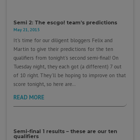
Semi 2: The escgo! team’s predictions
May 21, 2015
It's time for our diligent bloggers Felix and
Martin to give their predictions for the ten
qualifiers from tonight's second semi-final! On
Tuesday night, they each got (a different) 7 out
of 10 right. They'll be hoping to improve on that
score tonight, so here are...
READ MORE
Semi-final 1 results – these are our ten
qualifiers