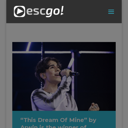
“This Dream Of Mine” by
Arwin is the winner of