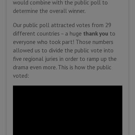
would combine with the public poll to
determine the overall winner.
Our public poll attracted votes from 29
different countries – a huge
thank you
to
everyone who took part! Those numbers
allowed us to divide the public vote into
five regional juries in order to ramp up the
drama even more. This is how the public
voted: