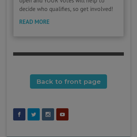
open and YOUR votes will help to
decide who qualifies, so get involved!
READ MORE
Back to front page