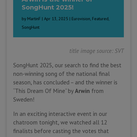
SongHunt 2025!
by
MartinF
|
Apr 13, 2025
|
Eurovision
,
Featured
,
SongHunt
title image source: SVT
SongHunt 2025, our search to find the best
non-winning song of the national final
season, has concluded – and the winner is
“This Dream Of Mine” by
Arwin
from
Sweden!
In an exciting interactive event in our
chatroom tonight, we watched all 12
finalists before casting the votes that