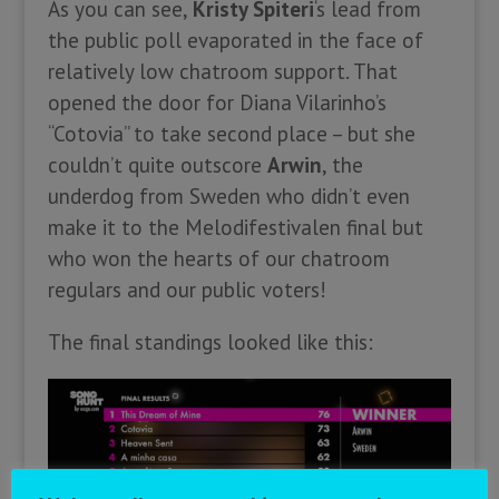
As you can see,
Kristy Spiteri
‘s lead from
the public poll evaporated in the face of
relatively low chatroom support. That
opened the door for Diana Vilarinho’s
“Cotovia” to take second place – but she
couldn’t quite outscore
Arwin
, the
underdog from Sweden who didn’t even
make it to the Melodifestivalen final but
who won the hearts of our chatroom
regulars and our public voters!
The final standings looked like this: