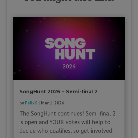
SongHunt 2026 – Semi-final 2
by
FelixK
|
Mar 1, 2026
The SongHunt continues! Semi-final 2
is open and YOUR votes will help to
decide who qualifies, so get involved!