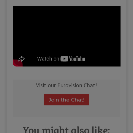
Visit our Eurovision Chat!
Join the Chat!
You might also like: