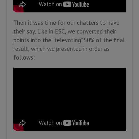
Then it was time for our chatters to have
their say. Like in ESC, we converted their
points into the “televoting” 50% of the final
result, which we presented in order as
follows: