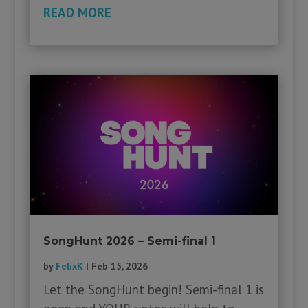
READ MORE
SongHunt 2026 – Semi-final 1
by
FelixK
|
Feb 15, 2026
Let the SongHunt begin! Semi-final 1 is