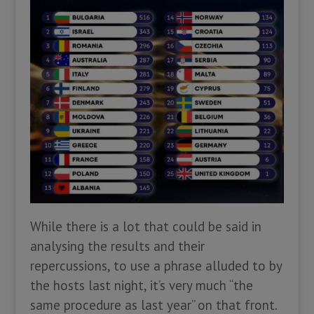
While there is a lot that could be said in
analysing the results and their
repercussions, to use a phrase alluded to by
the hosts last night, it’s very much “the
same procedure as last year” on that front.