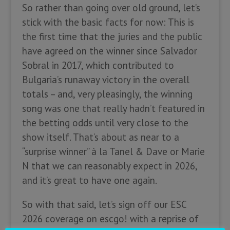
So rather than going over old ground, let’s
stick with the basic facts for now: This is
the first time that the juries and the public
have agreed on the winner since Salvador
Sobral in 2017, which contributed to
Bulgaria’s runaway victory in the overall
totals – and, very pleasingly, the winning
song was one that really hadn’t featured in
the betting odds until very close to the
show itself. That’s about as near to a
“surprise winner” à la Tanel & Dave or Marie
N that we can reasonably expect in 2026,
and it’s great to have one again.
So with that said, let’s sign off our ESC
2026 coverage on escgo! with a reprise of