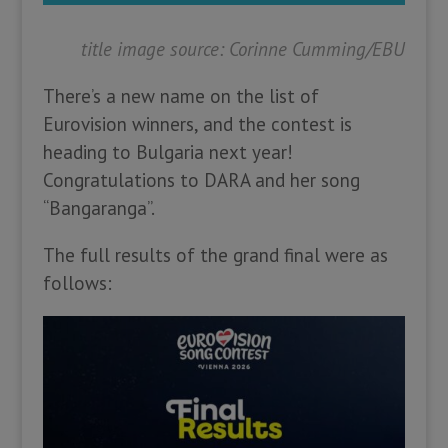
title image source: Corinne Cumming/EBU
There’s a new name on the list of
Eurovision winners, and the contest is
heading to Bulgaria next year!
Congratulations to DARA and her song
“Bangaranga”.
The full results of the grand final were as
follows: