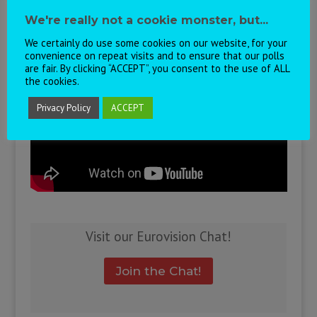
the winning song, and here’s to next year in
We're really not a cookie monster, but...
Sofia!
We certainly do use some cookies on our website, for your
convenience on repeat visits and to ensure that our polls
are fair. By clicking “ACCEPT”, you consent to the use of ALL
the cookies.
Privacy Policy
ACCEPT
Visit our Eurovision Chat!
Join the Chat!