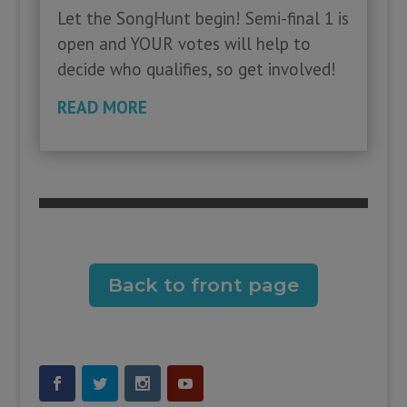
Let the SongHunt begin! Semi-final 1 is
open and YOUR votes will help to
decide who qualifies, so get involved!
READ MORE
Back to front page