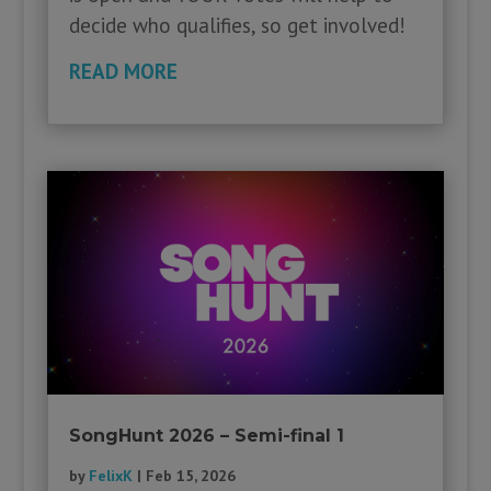
decide who qualifies, so get involved!
READ MORE
SongHunt 2026 – Semi-final 1
by
FelixK
|
Feb 15, 2026