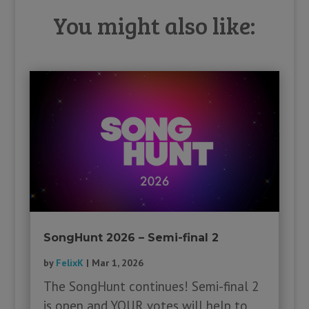
You might also like:
SongHunt 2026 – Semi-final 2
by
FelixK
|
Mar 1, 2026
The SongHunt continues! Semi-final 2
is open and YOUR votes will help to