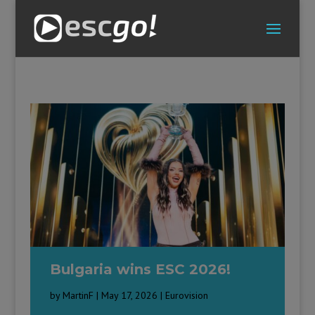
Bulgaria wins ESC 2026!
by
MartinF
|
May 17, 2026
|
Eurovision