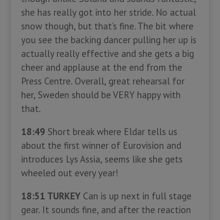
she has really got into her stride. No actual
snow though, but that’s fine. The bit where
you see the backing dancer pulling her up is
actually really effective and she gets a big
cheer and applause at the end from the
Press Centre. Overall, great rehearsal for
her, Sweden should be VERY happy with
that.
18:49
Short break where Eldar tells us
about the first winner of Eurovision and
introduces Lys Assia, seems like she gets
wheeled out every year!
18:51 TURKEY
Can is up next in full stage
gear. It sounds fine, and after the reaction