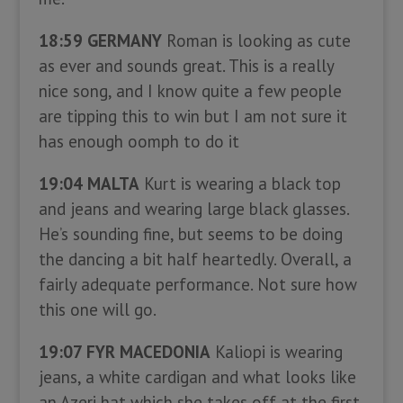
18:59 GERMANY
Roman is looking as cute
as ever and sounds great. This is a really
nice song, and I know quite a few people
are tipping this to win but I am not sure it
has enough oomph to do it
19:04 MALTA
Kurt is wearing a black top
and jeans and wearing large black glasses.
He’s sounding fine, but seems to be doing
the dancing a bit half heartedly. Overall, a
fairly adequate performance. Not sure how
this one will go.
19:07 FYR MACEDONIA
Kaliopi is wearing
jeans, a white cardigan and what looks like
an Azeri hat which she takes off at the first