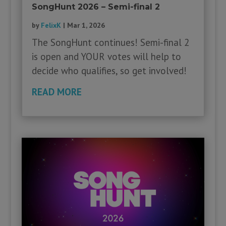
SongHunt 2026 – Semi-final 2
by
FelixK
|
Mar 1, 2026
The SongHunt continues! Semi-final 2
is open and YOUR votes will help to
decide who qualifies, so get involved!
READ MORE