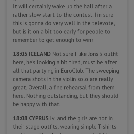
It will certainly wake up the hall after a
rather slow start to the contest. I’m sure
this is gonna do very well in the televote,
but is it on a bit too early for people to
remember to get enough to win?
18:05 ICELAND
Not sure I like Jonsi’s outfit
here, he’s looking a bit tired, must be after
all that partying in EuroClub. The sweeping
camera shots in the violin solo are really
great. Overall, a fine rehearsal from them
here. Nothing outstanding, but they should
be happy with that.
18:08 CYPRUS
Ivi and the girls are not in
their stage outfits, wearing simple T-shirts