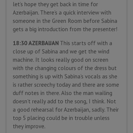
let’s hope they get back in time for
Azerbaijan. There’s a quick interview with
someone in the Green Room before Sabina
gets a big introduction from the presenter!
18:30 AZERBAIJAN
This starts off with a
close up of Sabina and we get the wind
machine. It looks really good on screen
with the changing colours of the dress but
something is up with Sabina’s vocals as she
is rather screechy today and there are some
duff notes in there. Also the man wailing
doesn’t really add to the song, I think. Not
a good rehearsal for Azerbaijan, sadly. Their
top 5 placing could be in trouble unless
they improve.