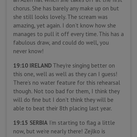
chorus. She has barely any make up on but
she still looks lovely. The scream was
amazing, yet again. I don’t know how she
manages to pull it off every time. This has a
fabulous draw, and could do well, you
never know!
19:10 IRELAND
They’re singing better on
this one, well as well as they can I guess!
There’s no water feature for this rehearsal
though. Not too bad for them, I think they
will do fine but I don’t think they will be
able to beat their 8th placing last year.
19:15 SERBIA
I’m starting to flag a little
now, but we’re nearly there! Zejlko is