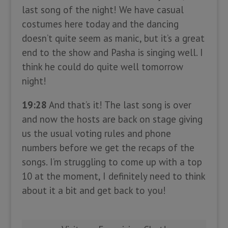
last song of the night! We have casual
costumes here today and the dancing
doesn’t quite seem as manic, but it’s a great
end to the show and Pasha is singing well. I
think he could do quite well tomorrow
night!
19:28
And that’s it! The last song is over
and now the hosts are back on stage giving
us the usual voting rules and phone
numbers before we get the recaps of the
songs. I’m struggling to come up with a top
10 at the moment, I definitely need to think
about it a bit and get back to you!