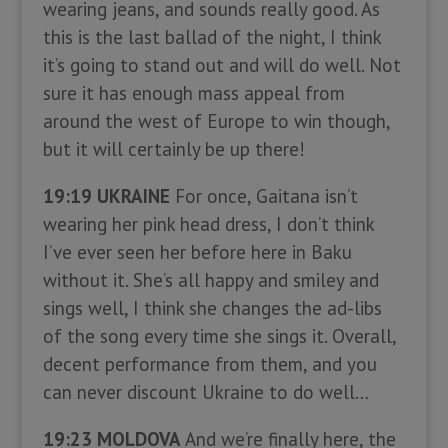
wearing jeans, and sounds really good. As
this is the last ballad of the night, I think
it’s going to stand out and will do well. Not
sure it has enough mass appeal from
around the west of Europe to win though,
but it will certainly be up there!
19:19 UKRAINE
For once, Gaitana isn’t
wearing her pink head dress, I don’t think
I’ve ever seen her before here in Baku
without it. She’s all happy and smiley and
sings well, I think she changes the ad-libs
of the song every time she sings it. Overall,
decent performance from them, and you
can never discount Ukraine to do well…
19:23 MOLDOVA
And we’re finally here, the