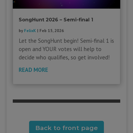
SongHunt 2026 – Semi-final 1
by
FelixK
|
Feb 15, 2026
Let the SongHunt begin! Semi-final 1 is
open and YOUR votes will help to
decide who qualifies, so get involved!
READ MORE
Back to front page