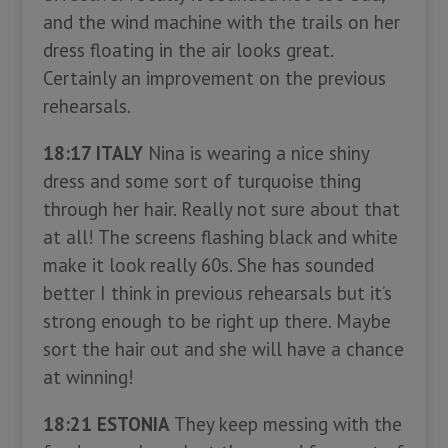
and the wind machine with the trails on her
dress floating in the air looks great.
Certainly an improvement on the previous
rehearsals.
18:17 ITALY
Nina is wearing a nice shiny
dress and some sort of turquoise thing
through her hair. Really not sure about that
at all! The screens flashing black and white
make it look really 60s. She has sounded
better I think in previous rehearsals but it’s
strong enough to be right up there. Maybe
sort the hair out and she will have a chance
at winning!
18:21 ESTONIA
They keep messing with the