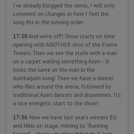
I’ve already blogged the semis, I will only
comment on changes or how I feel the
song fits in the running order.
17:30
And we’re off! Show starts on time
opening with ANOTHER shot of the Flame
Towers. Then we see the stafe with a man
on a carpet wailing something Azeri – it
looks the same as the man in the
Azerbaijaini song! Then we have a dancer
who flies around the arena, followed by
traditional Azeri dancers and drunmmers. It’s
a nice energetic start to the show!
17:36
Now we have last year’s winners Ell
and Nikki on stage, miming to “Running