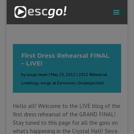
First Dress Rehearsal FINAL
– LIVE!
by
escgo team
|
May 25, 2012
|
2012 Rehearsal
Liveblogs
,
escgo at Eurovision
,
Uncategorized
Hello all! Welcome to the LIVE blog of the
first dress rehearsal of the GRAND FINAL!
Stay tuned to this page for all the goss on
what’s happening in the Crystal Hall! Since