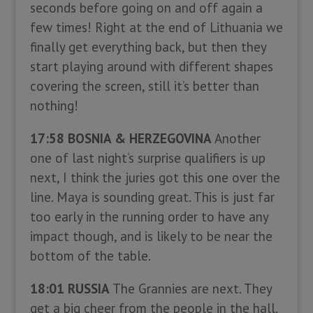
seconds before going on and off again a
few times! Right at the end of Lithuania we
finally get everything back, but then they
start playing around with different shapes
covering the screen, still it’s better than
nothing!
17:58 BOSNIA & HERZEGOVINA
Another
one of last night’s surprise qualifiers is up
next, I think the juries got this one over the
line. Maya is sounding great. This is just far
too early in the running order to have any
impact though, and is likely to be near the
bottom of the table.
18:01 RUSSIA
The Grannies are next. They
get a big cheer from the people in the hall.