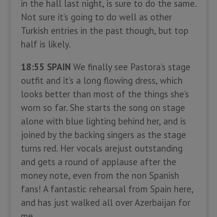
in the hall last night, is sure to do the same.
Not sure it’s going to do well as other
Turkish entries in the past though, but top
half is likely.
18:55 SPAIN
We finally see Pastora’s stage
outfit and it’s a long flowing dress, which
looks better than most of the things she’s
worn so far. She starts the song on stage
alone with blue lighting behind her, and is
joined by the backing singers as the stage
turns red. Her vocals arejust outstanding
and gets a round of applause after the
money note, even from the non Spanish
fans! A fantastic rehearsal from Spain here,
and has just walked all over Azerbaijan for
me.