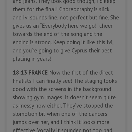
and jeans. They look good though, I’d keep
them for the final! Choreography is slick
and Ivi sounds fine, not perfect but fine. She
gives us an “Everybody here we go!” cheer
towards the end of the song and the
ending is strong. Keep doing it like this Ivi,
and you’re going to give Cyprus their best
placing in years!
18:13 FRANCE
Now the first of the direct
finalists I can finally see! The staging looks
good with the screens in the background
showing gym images. It doesn’t seem quite
as messy now either. They’ve stopped the
slomotion bit when one of the dancers
jumps over her, and I think it looks more
effective. Vocally it sounded not too bad,