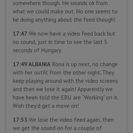
somewhere though. He sounds ok from
what we could make out. No one seems to
be doing anything about the feed though!
17:47
We now have a video feed back but
no sound, just in time to see the last 5
seconds of Hungary.
17:49 ALBANIA
Rona is up next, no change
with her outfit from the other night. They
keep playing around with the video screens
and then we lose it again! Apparently we
have been told the EBU are “Working” on it.
Wish they’d get a move on!
17:53
We lose the video feed again, then
we get the sound on for a couple of