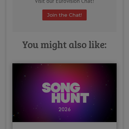
Visit our Eurovision Chat!
Join the Chat!
You might also like: