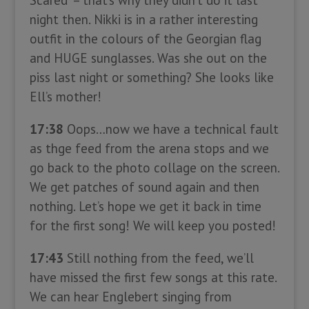
Scared” – that’s why they didn’t do it last
night then. Nikki is in a rather interesting
outfit in the colours of the Georgian flag
and HUGE sunglasses. Was she out on the
piss last night or something? She looks like
Ell’s mother!
17:38
Oops…now we have a technical fault
as thge feed from the arena stops and we
go back to the photo collage on the screen.
We get patches of sound again and then
nothing. Let’s hope we get it back in time
for the first song! We will keep you posted!
17:43
Still nothing from the feed, we’ll
have missed the first few songs at this rate.
We can hear Englebert singing from