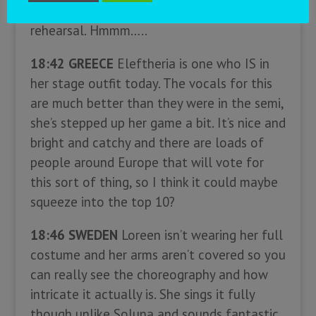
difficult to judge this one from that
rehearsal. Hmmm…..
18:42 GREECE
Eleftheria is one who IS in
her stage outfit today. The vocals for this
are much better than they were in the semi,
she’s stepped up her game a bit. It’s nice and
bright and catchy and there are loads of
people around Europe that will vote for
this sort of thing, so I think it could maybe
squeeze into the top 10?
18:46 SWEDEN
Loreen isn’t wearing her full
costume and her arms aren’t covered so you
can really see the choreography and how
intricate it actually is. She sings it fully
though unlike Soluna and sounds fantastic,