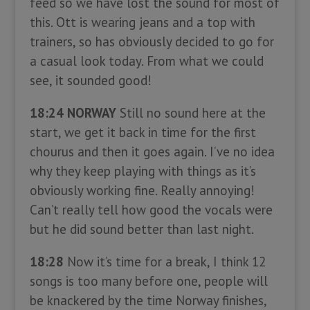
feed so we have lost the sound for most of
this. Ott is wearing jeans and a top with
trainers, so has obviously decided to go for
a casual look today. From what we could
see, it sounded good!
18:24 NORWAY
Still no sound here at the
start, we get it back in time for the first
chourus and then it goes again. I’ve no idea
why they keep playing with things as it’s
obviously working fine. Really annoying!
Can’t really tell how good the vocals were
but he did sound better than last night.
18:28
Now it’s time for a break, I think 12
songs is too many before one, people will
be knackered by the time Norway finishes,