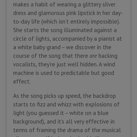
makes a habit of wearing a glittery silver
dress and glamorous pink lipstick in her day-
to-day life (which isn’t entirely impossible).
She starts the song illuminated against a
circle of lights, accompanied by a pianist at
a white baby grand – we discover in the
course of the song that there
are
backing
vocalists, they’re just well hidden. A wind
machine is used to predictable but good
effect.
As the song picks up speed, the backdrop
starts to fizz and whizz with explosions of
light (you guessed it – white on a blue
background), and it’s all very effective in
terms of framing the drama of the musical