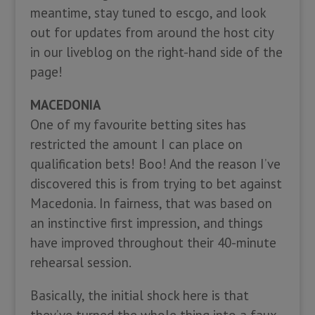
meantime, stay tuned to escgo, and look
out for updates from around the host city
in our liveblog on the right-hand side of the
page!
MACEDONIA
One of my favourite betting sites has
restricted the amount I can place on
qualification bets! Boo! And the reason I’ve
discovered this is from trying to bet against
Macedonia. In fairness, that was based on
an instinctive first impression, and things
have improved throughout their 40-minute
rehearsal session.
Basically, the initial shock here is that