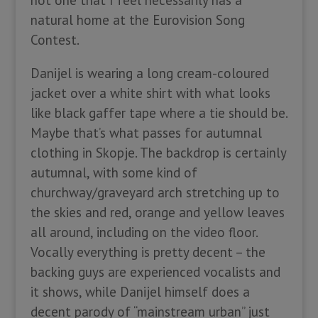
not one that I feel necessarily has a
natural home at the Eurovision Song
Contest.
Danijel is wearing a long cream-coloured
jacket over a white shirt with what looks
like black gaffer tape where a tie should be.
Maybe that’s what passes for autumnal
clothing in Skopje. The backdrop is certainly
autumnal, with some kind of
churchway/graveyard arch stretching up to
the skies and red, orange and yellow leaves
all around, including on the video floor.
Vocally everything is pretty decent – the
backing guys are experienced vocalists and
it shows, while Danijel himself does a
decent parody of “mainstream urban” just