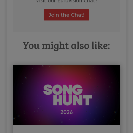
Visit our Eurovision Chat!
Join the Chat!
You might also like: