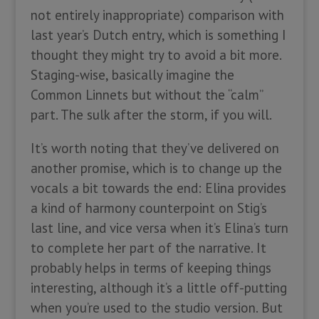
not entirely inappropriate) comparison with
last year’s Dutch entry, which is something I
thought they might try to avoid a bit more.
Staging-wise, basically imagine the
Common Linnets but without the “calm”
part. The sulk after the storm, if you will.
It’s worth noting that they’ve delivered on
another promise, which is to change up the
vocals a bit towards the end: Elina provides
a kind of harmony counterpoint on Stig’s
last line, and vice versa when it’s Elina’s turn
to complete her part of the narrative. It
probably helps in terms of keeping things
interesting, although it’s a little off-putting
when you’re used to the studio version. But