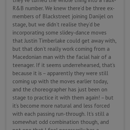
they’ve turned the whole thing into a faux-
R&B number. We knew there’d be three ex-
members of Blackstreet joining Danijel on
stage, but we didn’t realise they’d be
incorporating some slidey-dance moves
that Justin Timberlake could get away with,
but that don’t really work coming from a
Macedonian man with the facial hair of a
teenager. If it seems underrehearsed, that’s
because it is – apparently they were still
coming up with the moves earlier today,
and the choreographer has just been on
stage to practice it with them again! – but
it’s become more natural and less forced
with each passing run-through. It’s still a
somewhat odd combination though, and