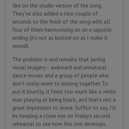
like on the studio version of the song.
They’ve also added a nice couple of
seconds to the finish of the song with all
four of them harmonising on an
a cappella
ending (it’s not as bolted-on as I make it
sound).
The problem is and remains that jarring
visual imagery – awkward and unnatural
dance moves and a group of people who
don’t really seem to belong together. To
put it bluntly, it feels too much like a white
man playing at being black, and that’s not a
great impression to leave. Suffice to say, I’ll
be keeping a close eye on Friday’s second
rehearsal to see how this one develops.