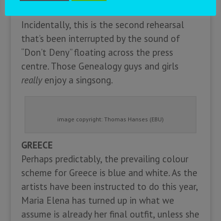
won’t change your mind.
Incidentally, this is the second rehearsal
that’s been interrupted by the sound of
“Don’t Deny” floating across the press
centre. Those Genealogy guys and girls
really
enjoy a singsong.
image copyright: Thomas Hanses (EBU)
GREECE
Perhaps predictably, the prevailing colour
scheme for Greece is blue and white. As the
artists have been instructed to do this year,
Maria Elena has turned up in what we
assume is already her final outfit, unless she