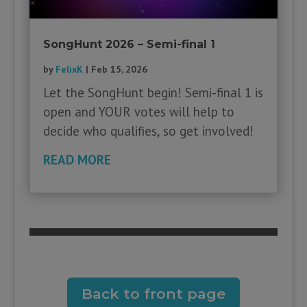
SongHunt 2026 – Semi-final 1
by
FelixK
|
Feb 15, 2026
Let the SongHunt begin! Semi-final 1 is
open and YOUR votes will help to
decide who qualifies, so get involved!
READ MORE
Back to front page