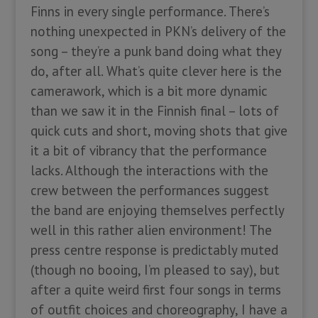
Finns in every single performance. There’s
nothing unexpected in PKN’s delivery of the
song – they’re a punk band doing what they
do, after all. What’s quite clever here is the
camerawork, which is a bit more dynamic
than we saw it in the Finnish final – lots of
quick cuts and short, moving shots that give
it a bit of vibrancy that the performance
lacks. Although the interactions with the
crew between the performances suggest
the band are enjoying themselves perfectly
well in this rather alien environment! The
press centre response is predictably muted
(though no booing, I’m pleased to say), but
after a quite weird first four songs in terms
of outfit choices and choreography, I have a