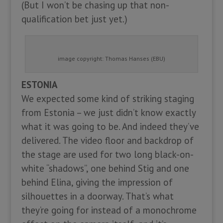
(But I won’t be chasing up that non-
qualification bet just yet.)
image copyright: Thomas Hanses (EBU)
ESTONIA
We expected some kind of striking staging
from Estonia – we just didn’t know exactly
what it was going to be. And indeed they’ve
delivered. The video floor and backdrop of
the stage are used for two long black-on-
white “shadows”, one behind Stig and one
behind Elina, giving the impression of
silhouettes in a doorway. That’s what
they’re going for instead of a monochrome