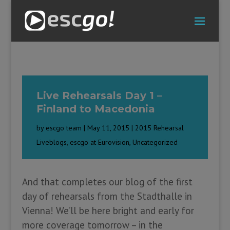
Live Rehearsals Day 1 –
Finland to Macedonia
by
escgo team
|
May 11, 2015
|
2015 Rehearsal
Liveblogs
,
escgo at Eurovision
,
Uncategorized
And that completes our blog of the first
day of rehearsals from the Stadthalle in
Vienna! We’ll be here bright and early for
more coverage tomorrow – in the