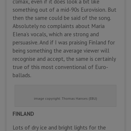
climax, even if it does look a bit like
something out of a mid-90s Eurovision. But
then the same could be said of the song.
Absolutely no complaints about Maria
Elena’s vocals, which are strong and
persuasive. And if I was praising Finland for
being something the average viewer will
recognise and accept, the same is certainly
true of this most conventional of Euro-
ballads.
image copyright: Thomas Hanses (EBU)
FINLAND
Lots of dry ice and bright lights for the