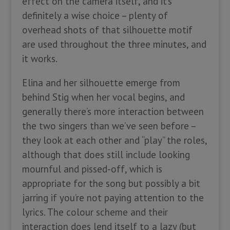
effect on the camera itself, and it’s
definitely a wise choice – plenty of
overhead shots of that silhouette motif
are used throughout the three minutes, and
it works.
Elina and her silhouette emerge from
behind Stig when her vocal begins, and
generally there’s more interaction between
the two singers than we’ve seen before –
they look at each other and “play” the roles,
although that does still include looking
mournful and pissed-off, which is
appropriate for the song but possibly a bit
jarring if you’re not paying attention to the
lyrics. The colour scheme and their
interaction does lend itself to a lazy (but