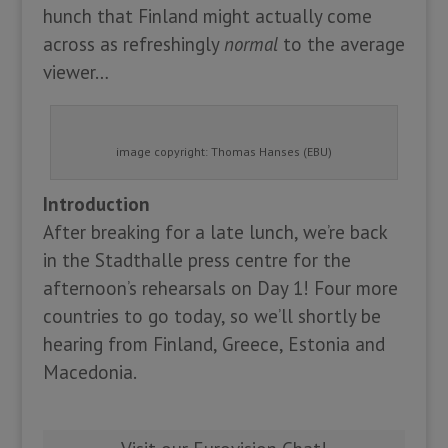
hunch that Finland might actually come
across as refreshingly
normal
to the average
viewer…
image copyright: Thomas Hanses (EBU)
Introduction
After breaking for a late lunch, we’re back
in the Stadthalle press centre for the
afternoon’s rehearsals on Day 1! Four more
countries to go today, so we’ll shortly be
hearing from Finland, Greece, Estonia and
Macedonia.