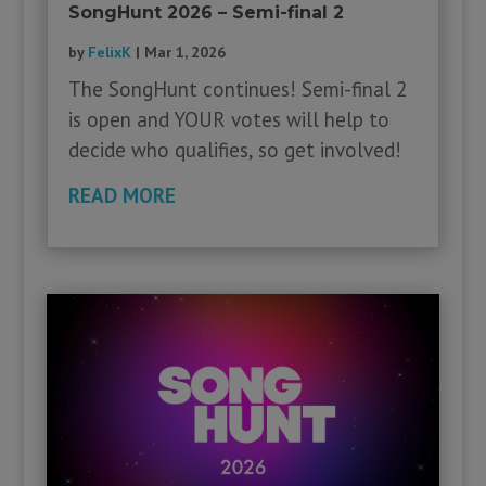
SongHunt 2026 – Semi-final 2
by
FelixK
|
Mar 1, 2026
The SongHunt continues! Semi-final 2
is open and YOUR votes will help to
decide who qualifies, so get involved!
READ MORE